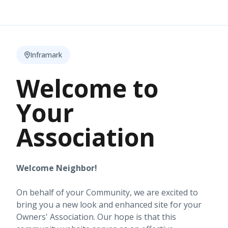
Inframark
Welcome to
Your
Association
Welcome Neighbor!
On behalf of your Community, we are excited to
bring you a new look and enhanced site for your
Owners' Association. Our hope is that this