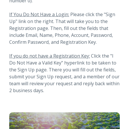
number 0).
If You Do Not Have a Login:
Please click the "Sign
Up" link on the right. That will take you to the
Registration page. Then, fill out the fields that
include Email, Name, Phone, Account, Password,
Confirm Password, and Registration Key.
If you do not have a Registration Key:
Click the "I
Do Not Have a Valid Key" hyperlink to be taken to
the Sign Up page. There you will fill out the fields,
submit your Sign Up request, and a member of our
team will review your request and reply back within
2 business days.