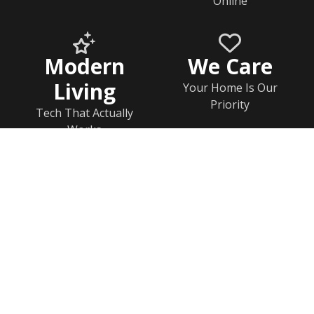
Online
Modern
We Care
Living
Your Home Is Our
Priority
Tech That Actually
Works
Home
Documents
Help & FAQs
Calendar