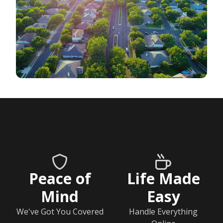
Peace of
Life Made
Mind
Easy
We've Got You Covered
Handle Everything