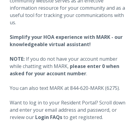
community website serves as an effective
information resource for your community and as a
useful tool for tracking your communications with
us.
Simplify your HOA experience with MARK - our
knowledgeable virtual assistant!
NOTE:
If you do not have your account number
while chatting with MARK,
please enter 0 when
asked for your account number
.
You can also text MARK at 844-620-MARK (6275).
Want to log in to your Resident Portal? Scroll down
and enter your email address and password, or
review our
Login FAQs
to get registered.