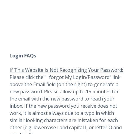
Login FAQs
If This Website Is Not Recognizing Your Password:
Please click the "I forgot My Login/Password" link
above the Email field (on the right) to generate a
new password. Please allow up to 15 minutes for
the email with the new password to reach your
inbox.
If the new password you receive does not
work, it is almost always due to a typo in which
similar looking characters are mistaken for each
other (e.g. lowercase l and capital I, or letter O and