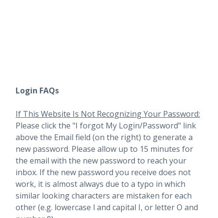
Login FAQs
If This Website Is Not Recognizing Your Password:
Please click the "I forgot My Login/Password" link
above the Email field (on the right) to generate a
new password. Please allow up to 15 minutes for
the email with the new password to reach your
inbox.
If the new password you receive does not
work, it is almost always due to a typo in which
similar looking characters are mistaken for each
other (e.g. lowercase l and capital I, or letter O and