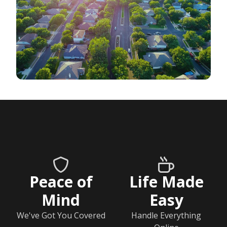
Peace of
Life Made
Mind
Easy
We've Got You Covered
Handle Everything