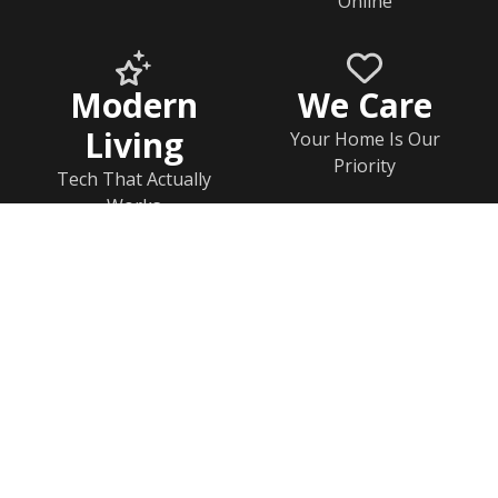
Online
Modern
We Care
Living
Your Home Is Our
Priority
Tech That Actually
Works
Home
Documents
Help & FAQs
Calendar