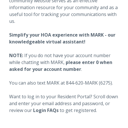
community website serves as an effective
information resource for your community and as a
useful tool for tracking your communications with
us.
Simplify your HOA experience with MARK - our
knowledgeable virtual assistant!
NOTE:
If you do not have your account number
while chatting with MARK,
please enter 0 when
asked for your account number
.
You can also text MARK at 844-620-MARK (6275).
Want to log in to your Resident Portal? Scroll down
and enter your email address and password, or
review our
Login FAQs
to get registered.