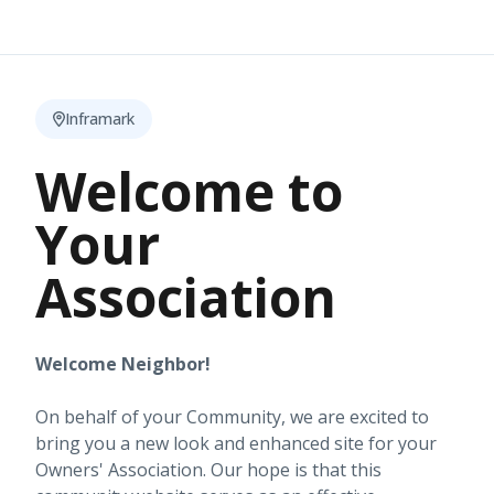
Inframark
Welcome to
Your
Association
Welcome Neighbor!
On behalf of your Community, we are excited to
bring you a new look and enhanced site for your
Owners' Association. Our hope is that this