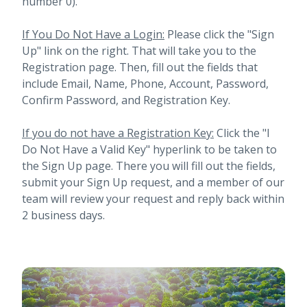
number 0).
If You Do Not Have a Login:
Please click the "Sign
Up" link on the right. That will take you to the
Registration page. Then, fill out the fields that
include Email, Name, Phone, Account, Password,
Confirm Password, and Registration Key.
If you do not have a Registration Key:
Click the "I
Do Not Have a Valid Key" hyperlink to be taken to
the Sign Up page. There you will fill out the fields,
submit your Sign Up request, and a member of our
team will review your request and reply back within
2 business days.