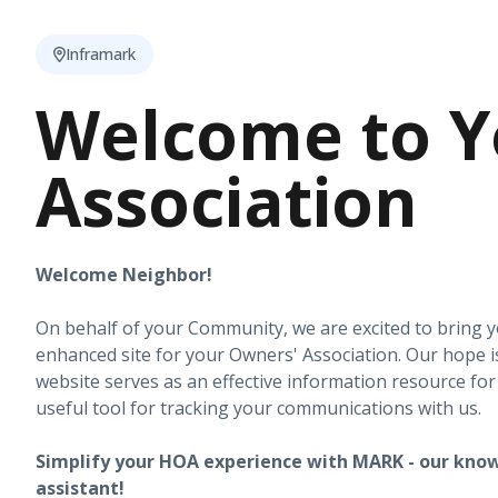
Inframark
Welcome to Y
Association
Welcome Neighbor!
On behalf of your Community, we are excited to bring 
enhanced site for your Owners' Association. Our hope i
website serves as an effective information resource fo
useful tool for tracking your communications with us.
Simplify your HOA experience with MARK - our know
assistant!