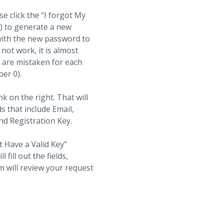
se click the "I forgot My
t) to generate a new
with the new password to
not work, it is almost
s are mistaken for each
ber 0).
nk on the right. That will
ds that include Email,
d Registration Key.
t Have a Valid Key"
fill out the fields,
 will review your request