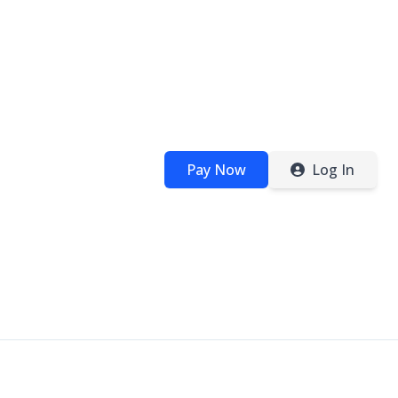
Pay Now
Log In