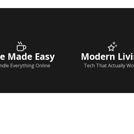
fe Made Easy
Modern Liv
ndle Everything Online
Tech That Actually Wo