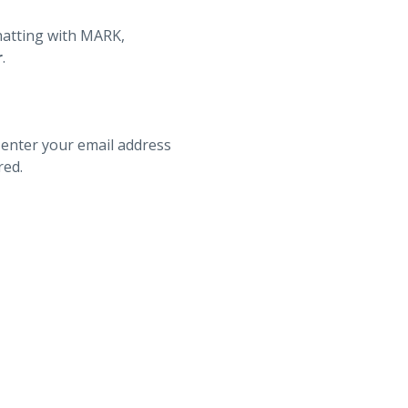
hatting with MARK,
r
.
 enter your email address
red.