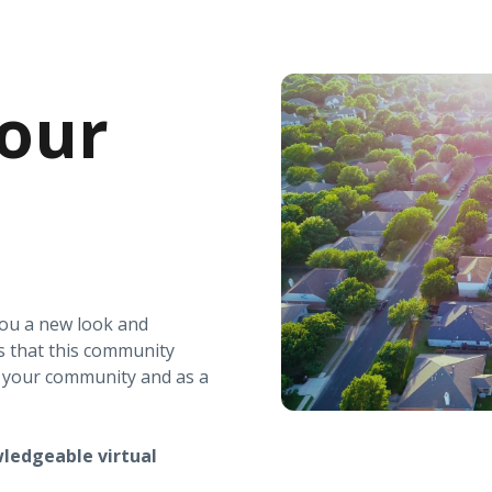
our
you a new look and
s that this community
r your community and as a
ledgeable virtual