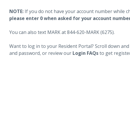
NOTE:
If you do not have your account number while c
please enter 0 when asked for your account numbe
You can also text MARK at 844-620-MARK (6275).
Want to log in to your Resident Portal? Scroll down and
and password, or review our
Login FAQs
to get registe