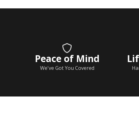
Peace of Mind
Li
We've Got You Covered
Ha