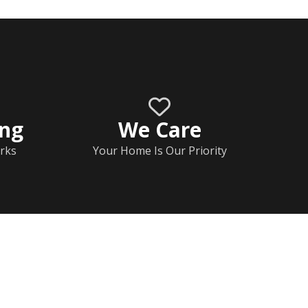
ing
We Care
rks
Your Home Is Our Priority
Home
Documents
Help & FAQs
Calendar