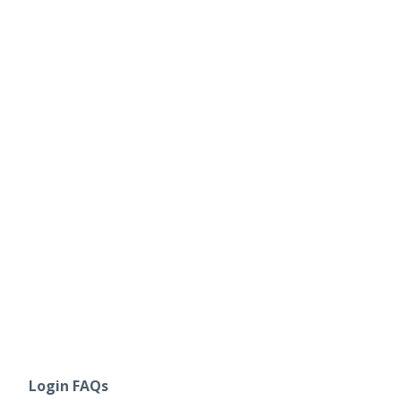
Login FAQs