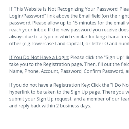
If This Website Is Not Recognizing Your Password:
Plea
Login/Password" link above the Email field (on the righ
password. Please allow up to 15 minutes for the email 
reach your inbox.
If the new password you receive does 
always due to a typo in which similar looking character
other (e.g. lowercase l and capital I, or letter O and num
If You Do Not Have a Login:
Please click the "Sign Up" li
take you to the Registration page. Then, fill out the fiel
Name, Phone, Account, Password, Confirm Password, an
If you do not have a Registration Key:
Click the "I Do No
hyperlink to be taken to the Sign Up page. There you will 
submit your Sign Up request, and a member of our team
and reply back within 2 business days.