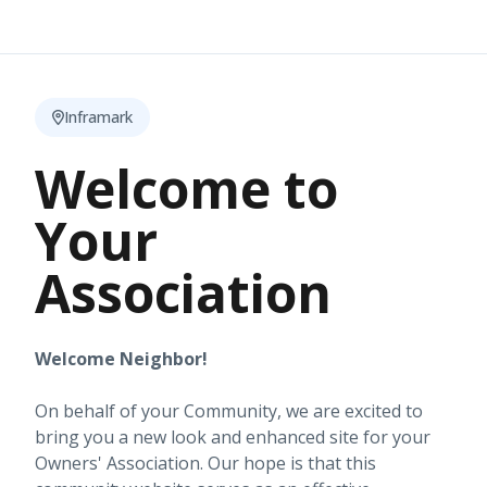
Inframark
Welcome to
Your
Association
Welcome Neighbor!
On behalf of your Community, we are excited to
bring you a new look and enhanced site for your
Owners' Association. Our hope is that this