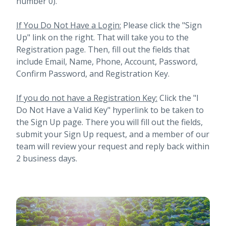
number 0).
If You Do Not Have a Login:
Please click the "Sign
Up" link on the right. That will take you to the
Registration page. Then, fill out the fields that
include Email, Name, Phone, Account, Password,
Confirm Password, and Registration Key.
If you do not have a Registration Key:
Click the "I
Do Not Have a Valid Key" hyperlink to be taken to
the Sign Up page. There you will fill out the fields,
submit your Sign Up request, and a member of our
team will review your request and reply back within
2 business days.