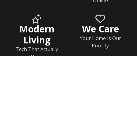
Online
Modern
We Care
Living
Your Home Is Our
Priority
Tech That Actually
Works
Home
Help & FAQs