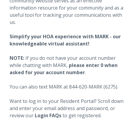
community website serves as an effective
information resource for your community and as a
useful tool for tracking your communications with
us.
Simplify your HOA experience with MARK - our
knowledgeable virtual assistant!
NOTE:
If you do not have your account number
while chatting with MARK,
please enter 0 when
asked for your account number
.
You can also text MARK at 844-620-MARK (6275).
Want to log in to your Resident Portal? Scroll down
and enter your email address and password, or
review our
Login FAQs
to get registered.