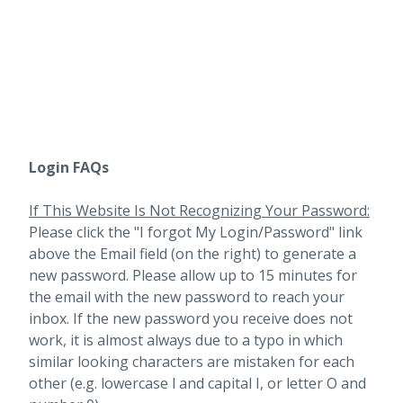
Login FAQs
If This Website Is Not Recognizing Your Password:
Please click the "I forgot My Login/Password" link
above the Email field (on the right) to generate a
new password. Please allow up to 15 minutes for
the email with the new password to reach your
inbox.
If the new password you receive does not
work, it is almost always due to a typo in which
similar looking characters are mistaken for each
other (e.g. lowercase l and capital I, or letter O and