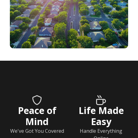
Peace of
Life Made
Mind
Easy
We've Got You Covered
Handle Everything