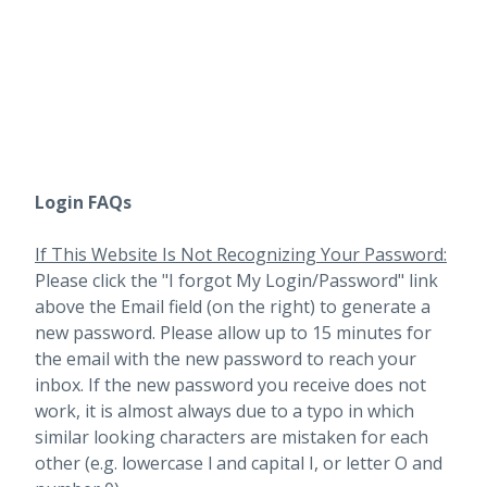
Login FAQs
If This Website Is Not Recognizing Your Password:
Please click the "I forgot My Login/Password" link
above the Email field (on the right) to generate a
new password. Please allow up to 15 minutes for
the email with the new password to reach your
inbox.
If the new password you receive does not
work, it is almost always due to a typo in which
similar looking characters are mistaken for each
other (e.g. lowercase l and capital I, or letter O and