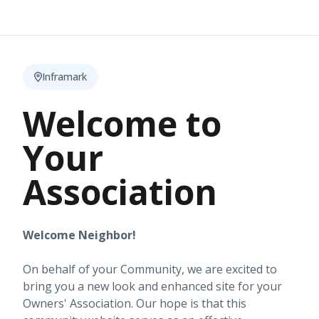
Inframark
Welcome to
Your
Association
Welcome Neighbor!
On behalf of your Community, we are excited to
bring you a new look and enhanced site for your
Owners' Association. Our hope is that this