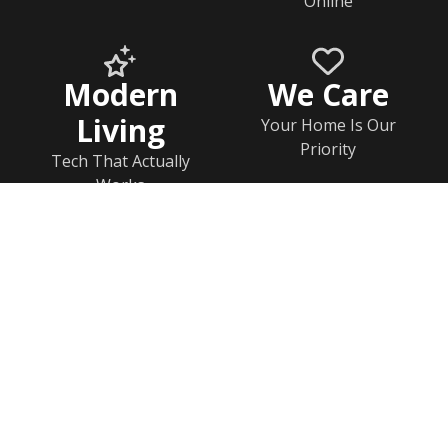
Online
Modern
We Care
Living
Your Home Is Our
Priority
Tech That Actually
Works
Home
Documents
Help & FAQs
Calendar