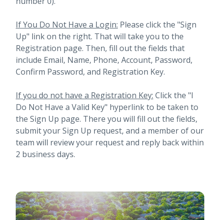
number 0).
If You Do Not Have a Login:
Please click the "Sign
Up" link on the right. That will take you to the
Registration page. Then, fill out the fields that
include Email, Name, Phone, Account, Password,
Confirm Password, and Registration Key.
If you do not have a Registration Key:
Click the "I
Do Not Have a Valid Key" hyperlink to be taken to
the Sign Up page. There you will fill out the fields,
submit your Sign Up request, and a member of our
team will review your request and reply back within
2 business days.