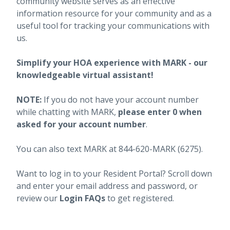
community website serves as an effective
information resource for your community and as a
useful tool for tracking your communications with
us.
Simplify your HOA experience with MARK - our
knowledgeable virtual assistant!
NOTE:
If you do not have your account number
while chatting with MARK,
please enter 0 when
asked for your account number
.
You can also text MARK at 844-620-MARK (6275).
Want to log in to your Resident Portal? Scroll down
and enter your email address and password, or
review our
Login FAQs
to get registered.