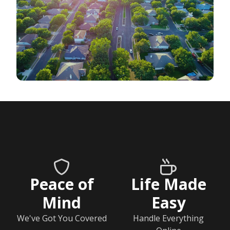
Peace of
Life Made
Mind
Easy
We've Got You Covered
Handle Everything