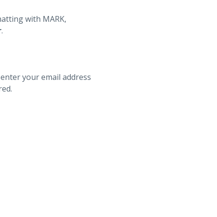
hatting with MARK,
r
.
 enter your email address
red.