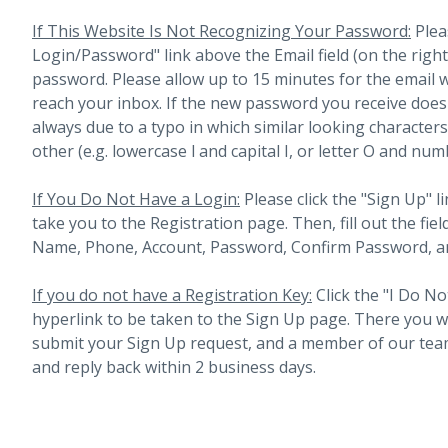
If This Website Is Not Recognizing Your Password:
Plea
Login/Password" link above the Email field (on the righ
password. Please allow up to 15 minutes for the email 
reach your inbox.
If the new password you receive does 
always due to a typo in which similar looking character
other (e.g. lowercase l and capital I, or letter O and num
If You Do Not Have a Login:
Please click the "Sign Up" li
take you to the Registration page. Then, fill out the fiel
Name, Phone, Account, Password, Confirm Password, an
If you do not have a Registration Key:
Click the "I Do No
hyperlink to be taken to the Sign Up page. There you will 
submit your Sign Up request, and a member of our team
and reply back within 2 business days.