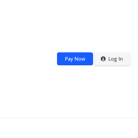
Pay Now
Log In