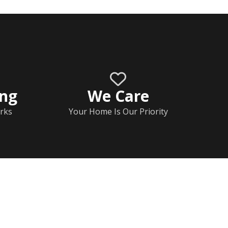
ing
We Care
rks
Your Home Is Our Priority
Home
Documents
Help & FAQs
Calendar