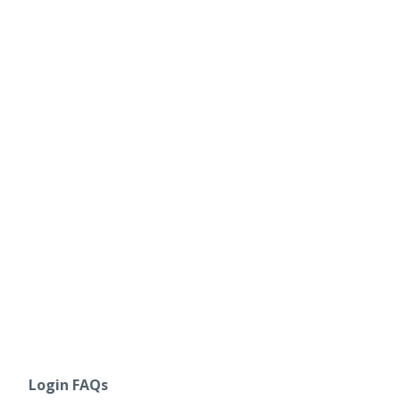
Login FAQs