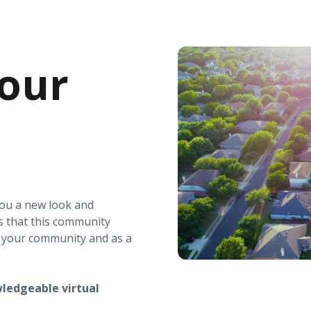
our
you a new look and
s that this community
r your community and as a
ledgeable virtual