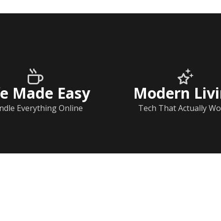
fe Made Easy
Modern Liv
ndle Everything Online
Tech That Actually Wo