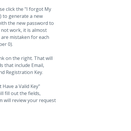
se click the "I forgot My
t) to generate a new
with the new password to
not work, it is almost
s are mistaken for each
ber 0).
nk on the right. That will
ds that include Email,
d Registration Key.
t Have a Valid Key"
fill out the fields,
 will review your request