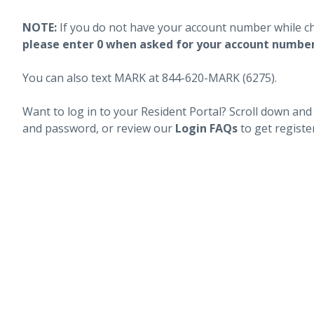
NOTE:
If you do not have your account number while c
please enter 0 when asked for your account numbe
You can also text MARK at 844-620-MARK (6275).
Want to log in to your Resident Portal? Scroll down and
and password, or review our
Login FAQs
to get registe