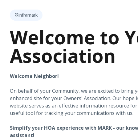
Inframark
Welcome to Y
Association
Welcome Neighbor!
On behalf of your Community, we are excited to bring 
enhanced site for your Owners' Association. Our hope i
website serves as an effective information resource fo
useful tool for tracking your communications with us.
Simplify your HOA experience with MARK - our know
assistant!