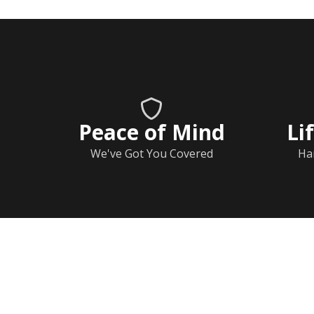
Peace of Mind
Li
We've Got You Covered
Ha