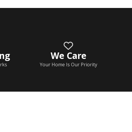
ing
We Care
rks
Your Home Is Our Priority
Home
Documents
Help & FAQs
Calendar