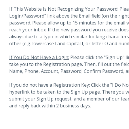
If This Website Is Not Recognizing Your Password:
Plea
Login/Password" link above the Email field (on the righ
password. Please allow up to 15 minutes for the email 
reach your inbox.
If the new password you receive does 
always due to a typo in which similar looking character
other (e.g. lowercase l and capital I, or letter O and num
If You Do Not Have a Login:
Please click the "Sign Up" li
take you to the Registration page. Then, fill out the fiel
Name, Phone, Account, Password, Confirm Password, an
If you do not have a Registration Key:
Click the "I Do No
hyperlink to be taken to the Sign Up page. There you will 
submit your Sign Up request, and a member of our team
and reply back within 2 business days.