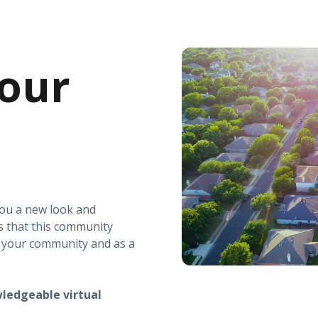
our
you a new look and
s that this community
r your community and as a
ledgeable virtual