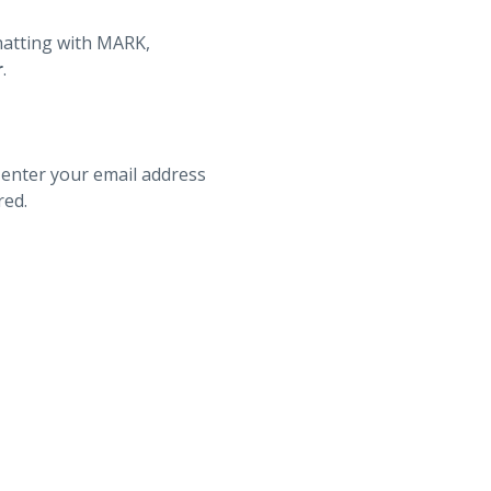
hatting with MARK,
r
.
 enter your email address
red.