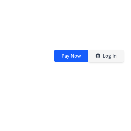
Pay Now
Log In