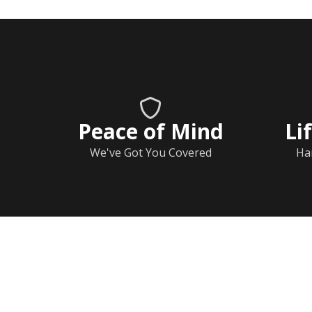
Peace of Mind
Li
We've Got You Covered
Ha