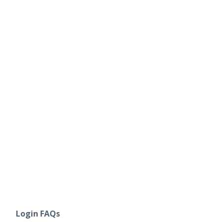
Login FAQs