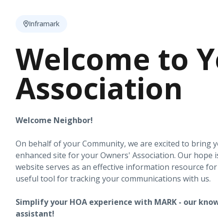
Inframark
Welcome to Y
Association
Welcome Neighbor!
On behalf of your Community, we are excited to bring 
enhanced site for your Owners' Association. Our hope i
website serves as an effective information resource fo
useful tool for tracking your communications with us.
Simplify your HOA experience with MARK - our know
assistant!