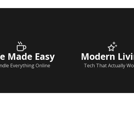
fe Made Easy
Modern Liv
ndle Everything Online
Tech That Actually Wo