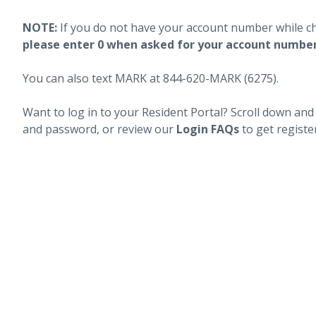
NOTE:
If you do not have your account number while c
please enter 0 when asked for your account numbe
You can also text MARK at 844-620-MARK (6275).
Want to log in to your Resident Portal? Scroll down and
and password, or review our
Login FAQs
to get registe