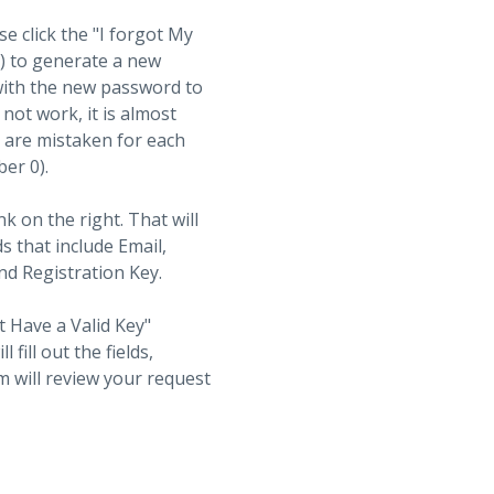
se click the "I forgot My
t) to generate a new
with the new password to
not work, it is almost
s are mistaken for each
ber 0).
nk on the right. That will
ds that include Email,
d Registration Key.
t Have a Valid Key"
fill out the fields,
 will review your request