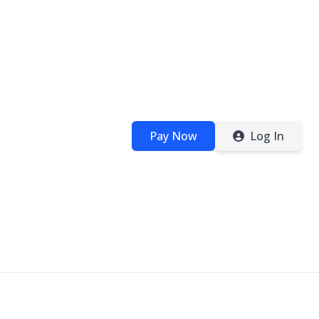
Pay Now
Log In