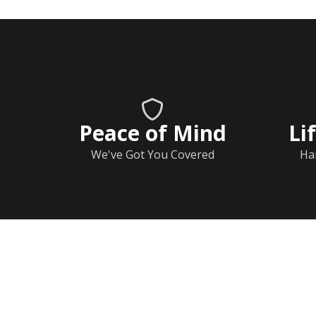
Peace of Mind
Li
We've Got You Covered
Ha