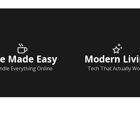
fe Made Easy
Modern Liv
ndle Everything Online
Tech That Actually Wo