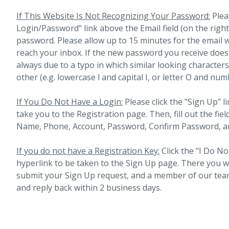
If This Website Is Not Recognizing Your Password:
Plea
Login/Password" link above the Email field (on the righ
password. Please allow up to 15 minutes for the email 
reach your inbox.
If the new password you receive does 
always due to a typo in which similar looking character
other (e.g. lowercase l and capital I, or letter O and num
If You Do Not Have a Login:
Please click the "Sign Up" li
take you to the Registration page. Then, fill out the fiel
Name, Phone, Account, Password, Confirm Password, an
If you do not have a Registration Key:
Click the "I Do No
hyperlink to be taken to the Sign Up page. There you will 
submit your Sign Up request, and a member of our team
and reply back within 2 business days.