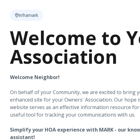
Inframark
Welcome to Y
Association
Welcome Neighbor!
On behalf of your Community, we are excited to bring 
enhanced site for your Owners' Association. Our hope i
website serves as an effective information resource fo
useful tool for tracking your communications with us.
Simplify your HOA experience with MARK - our know
assistant!