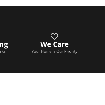
ing
We Care
rks
Your Home Is Our Priority
Home
Documents
Help & FAQs
Calendar