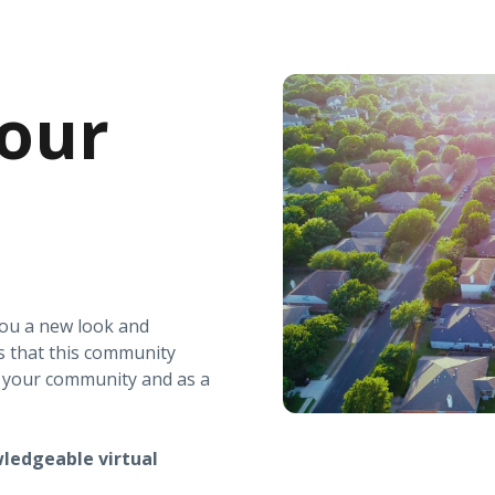
our
you a new look and
s that this community
r your community and as a
ledgeable virtual