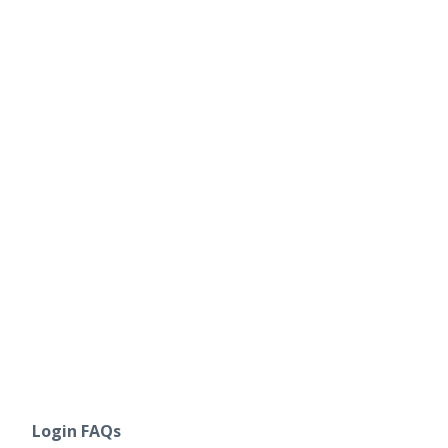
Login FAQs