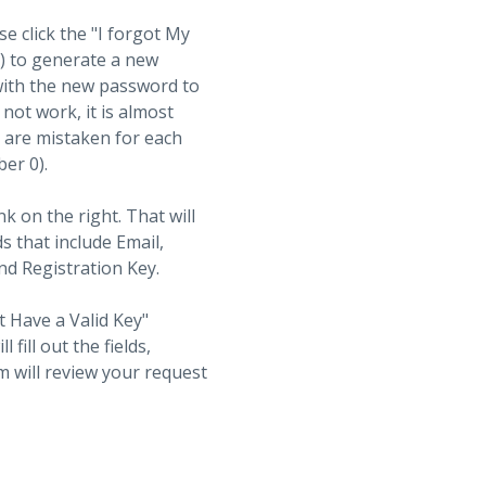
se click the "I forgot My
t) to generate a new
with the new password to
not work, it is almost
s are mistaken for each
ber 0).
nk on the right. That will
ds that include Email,
d Registration Key.
t Have a Valid Key"
fill out the fields,
 will review your request