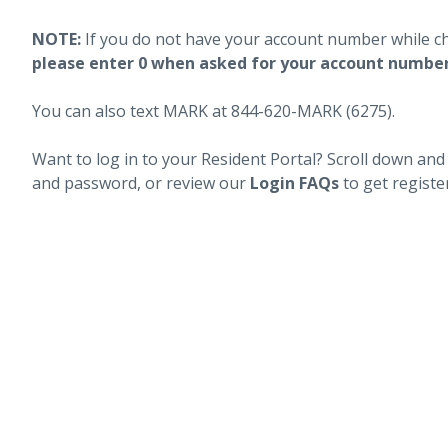
NOTE:
If you do not have your account number while c
please enter 0 when asked for your account numbe
You can also text MARK at 844-620-MARK (6275).
Want to log in to your Resident Portal? Scroll down and
and password, or review our
Login FAQs
to get registe