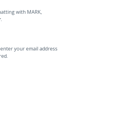
hatting with MARK,
r
.
 enter your email address
red.