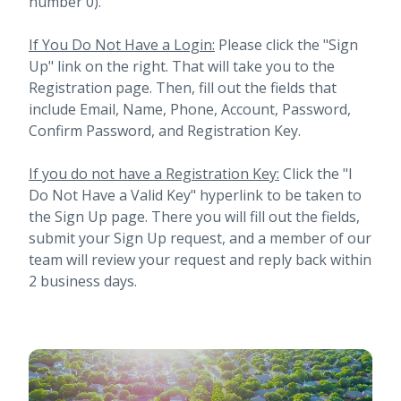
number 0).
If You Do Not Have a Login:
Please click the "Sign
Up" link on the right. That will take you to the
Registration page. Then, fill out the fields that
include Email, Name, Phone, Account, Password,
Confirm Password, and Registration Key.
If you do not have a Registration Key:
Click the "I
Do Not Have a Valid Key" hyperlink to be taken to
the Sign Up page. There you will fill out the fields,
submit your Sign Up request, and a member of our
team will review your request and reply back within
2 business days.