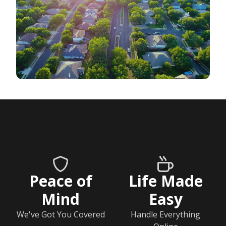
Peace of
Life Made
Mind
Easy
We've Got You Covered
Handle Everything