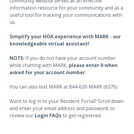
community website serves as an effective
information resource for your community and as a
useful tool for tracking your communications with
us.
Simplify your HOA experience with MARK - our
knowledgeable virtual assistant!
NOTE:
If you do not have your account number
while chatting with MARK,
please enter 0 when
asked for your account number
.
You can also text MARK at 844-620-MARK (6275).
Want to log in to your Resident Portal? Scroll down
and enter your email address and password, or
review our
Login FAQs
to get registered.