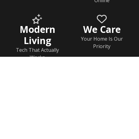
Online
Modern
We Care
Living
Your Home Is Our
Priority
Tech That Actually
Works
Home
Documents
Help & FAQs
Calendar