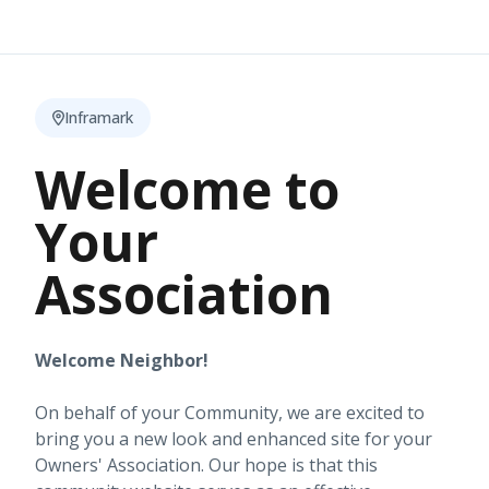
Inframark
Welcome to
Your
Association
Welcome Neighbor!
On behalf of your Community, we are excited to
bring you a new look and enhanced site for your
Owners' Association. Our hope is that this