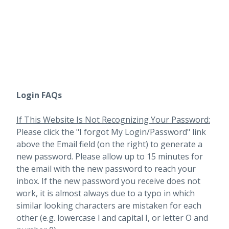
Login FAQs
If This Website Is Not Recognizing Your Password:
Please click the "I forgot My Login/Password" link
above the Email field (on the right) to generate a
new password. Please allow up to 15 minutes for
the email with the new password to reach your
inbox.
If the new password you receive does not
work, it is almost always due to a typo in which
similar looking characters are mistaken for each
other (e.g. lowercase l and capital I, or letter O and