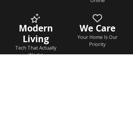
Online
Modern
We Care
Living
Your Home Is Our
Priority
Tech That Actually
Works
Home
Documents
Help & FAQs
Calendar