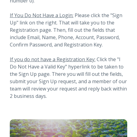
number 0).
If You Do Not Have a Login:
Please click the "Sign
Up" link on the right. That will take you to the
Registration page. Then, fill out the fields that
include Email, Name, Phone, Account, Password,
Confirm Password, and Registration Key.
If you do not have a Registration Key:
Click the "I
Do Not Have a Valid Key" hyperlink to be taken to
the Sign Up page. There you will fill out the fields,
submit your Sign Up request, and a member of our
team will review your request and reply back within
2 business days.