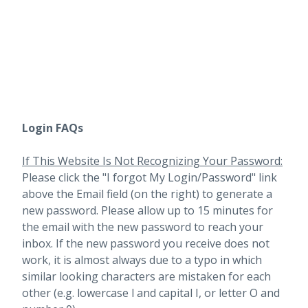
Login FAQs
If This Website Is Not Recognizing Your Password:
Please click the "I forgot My Login/Password" link
above the Email field (on the right) to generate a
new password. Please allow up to 15 minutes for
the email with the new password to reach your
inbox.
If the new password you receive does not
work, it is almost always due to a typo in which
similar looking characters are mistaken for each
other (e.g. lowercase l and capital I, or letter O and