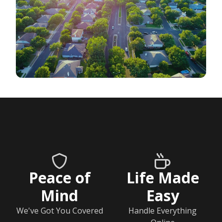
Peace of
Life Made
Mind
Easy
We've Got You Covered
Handle Everything