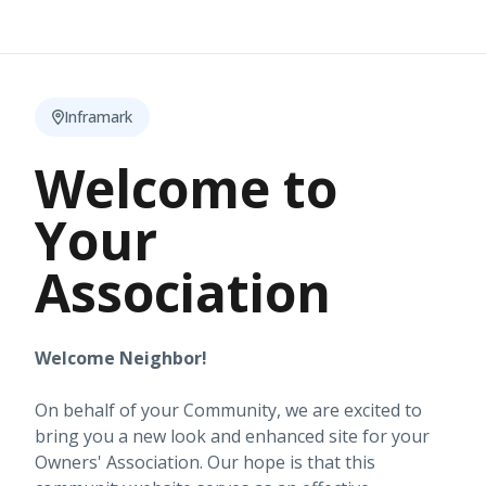
Inframark
Welcome to
Your
Association
Welcome Neighbor!
On behalf of your Community, we are excited to
bring you a new look and enhanced site for your
Owners' Association. Our hope is that this