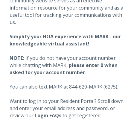
community website serves as an effective
information resource for your community and as a
useful tool for tracking your communications with
us.
Simplify your HOA experience with MARK - our
knowledgeable virtual assistant!
NOTE:
If you do not have your account number
while chatting with MARK,
please enter 0 when
asked for your account number
.
You can also text MARK at 844-620-MARK (6275).
Want to log in to your Resident Portal? Scroll down
and enter your email address and password, or
review our
Login FAQs
to get registered.