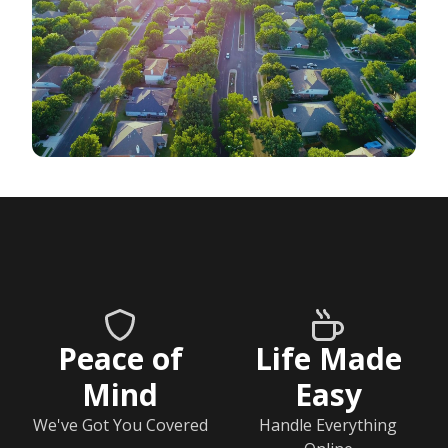
Peace of
Life Made
Mind
Easy
We've Got You Covered
Handle Everything