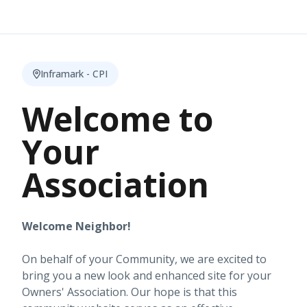
Inframark - CPI
Welcome to
Your
Association
Welcome Neighbor!
On behalf of your Community, we are excited to
bring you a new look and enhanced site for your
Owners' Association. Our hope is that this