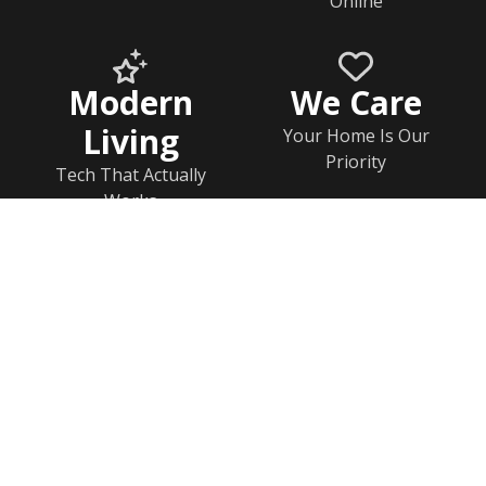
Online
Modern
We Care
Living
Your Home Is Our
Priority
Tech That Actually
Works
Home
Documents
Help & FAQs
Calendar