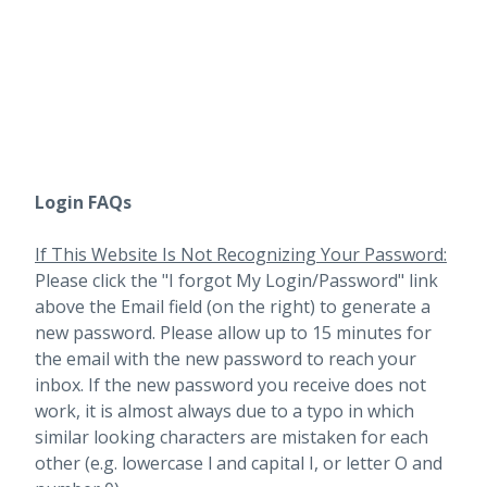
Login FAQs
If This Website Is Not Recognizing Your Password:
Please click the "I forgot My Login/Password" link
above the Email field (on the right) to generate a
new password. Please allow up to 15 minutes for
the email with the new password to reach your
inbox.
If the new password you receive does not
work, it is almost always due to a typo in which
similar looking characters are mistaken for each
other (e.g. lowercase l and capital I, or letter O and