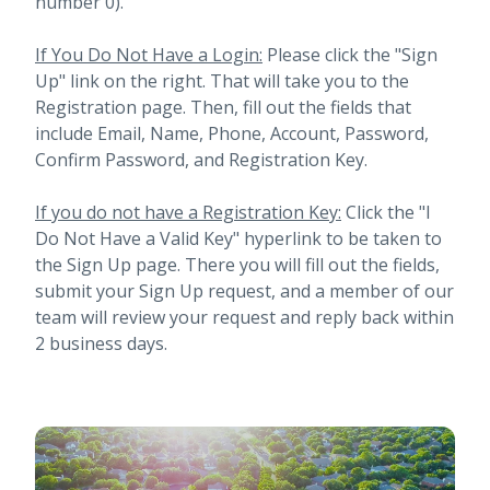
number 0).
If You Do Not Have a Login:
Please click the "Sign
Up" link on the right. That will take you to the
Registration page. Then, fill out the fields that
include Email, Name, Phone, Account, Password,
Confirm Password, and Registration Key.
If you do not have a Registration Key:
Click the "I
Do Not Have a Valid Key" hyperlink to be taken to
the Sign Up page. There you will fill out the fields,
submit your Sign Up request, and a member of our
team will review your request and reply back within
2 business days.