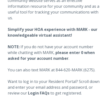
community website serves as an effective
information resource for your community and as a
useful tool for tracking your communications with
us.
Simplify your HOA experience with MARK - our
knowledgeable virtual assistant!
NOTE:
If you do not have your account number
while chatting with MARK,
please enter 0 when
asked for your account number
.
You can also text MARK at 844-620-MARK (6275).
Want to log in to your Resident Portal? Scroll down
and enter your email address and password, or
review our
Login FAQs
to get registered.