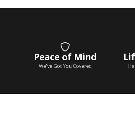
Peace of Mind
Li
We've Got You Covered
Ha