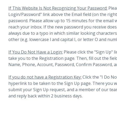
If This Website Is Not Recognizing Your Password:
Plea
Login/Password" link above the Email field (on the righ
password. Please allow up to 15 minutes for the email 
reach your inbox.
If the new password you receive does 
always due to a typo in which similar looking character
other (e.g. lowercase l and capital I, or letter O and num
If You Do Not Have a Login:
Please click the "Sign Up" li
take you to the Registration page. Then, fill out the fiel
Name, Phone, Account, Password, Confirm Password, an
If you do not have a Registration Key:
Click the "I Do No
hyperlink to be taken to the Sign Up page. There you will 
submit your Sign Up request, and a member of our team
and reply back within 2 business days.