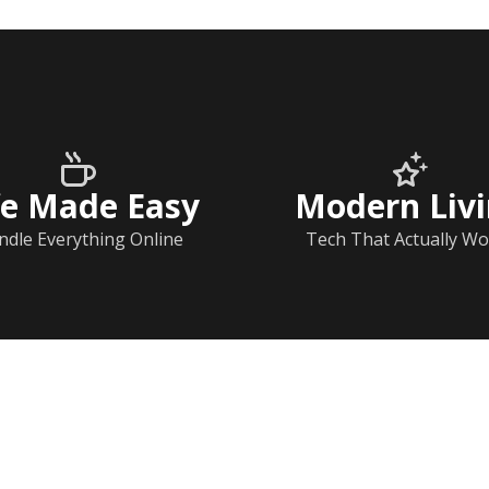
fe Made Easy
Modern Liv
ndle Everything Online
Tech That Actually Wo