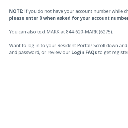
NOTE:
If you do not have your account number while c
please enter 0 when asked for your account numbe
You can also text MARK at 844-620-MARK (6275).
Want to log in to your Resident Portal? Scroll down and
and password, or review our
Login FAQs
to get registe