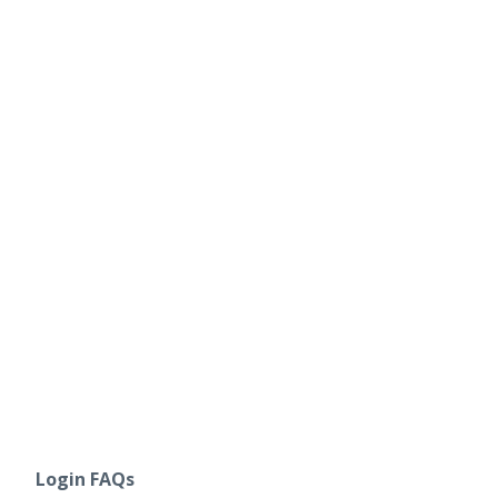
Login FAQs