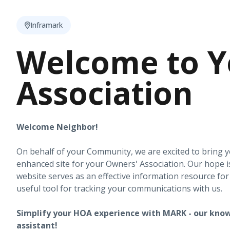
Inframark
Welcome to Y
Association
Welcome Neighbor!
On behalf of your Community, we are excited to bring 
enhanced site for your Owners' Association. Our hope i
website serves as an effective information resource fo
useful tool for tracking your communications with us.
Simplify your HOA experience with MARK - our know
assistant!