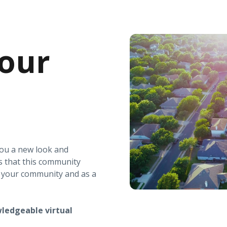
our
you a new look and
s that this community
r your community and as a
ledgeable virtual