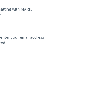
hatting with MARK,
r
.
 enter your email address
red.