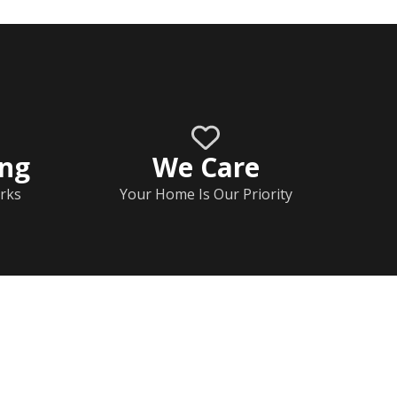
ing
We Care
rks
Your Home Is Our Priority
Home
Documents
Help & FAQs
Calendar