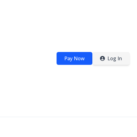
Pay Now
Log In