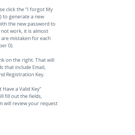
se click the "I forgot My
t) to generate a new
with the new password to
not work, it is almost
s are mistaken for each
ber 0).
nk on the right. That will
ds that include Email,
d Registration Key.
t Have a Valid Key"
fill out the fields,
 will review your request