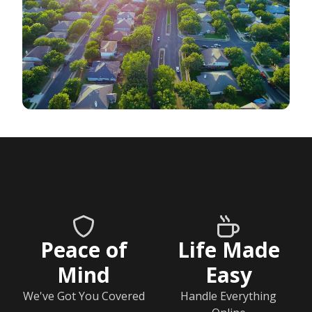
Peace of
Life Made
Mind
Easy
We've Got You Covered
Handle Everything