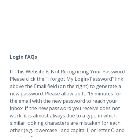
Login FAQs
If This Website Is Not Recognizing Your Password:
Please click the "I forgot My Login/Password" link
above the Email field (on the right) to generate a
new password. Please allow up to 15 minutes for
the email with the new password to reach your
inbox.
If the new password you receive does not
work, it is almost always due to a typo in which
similar looking characters are mistaken for each
other (e.g. lowercase l and capital I, or letter O and