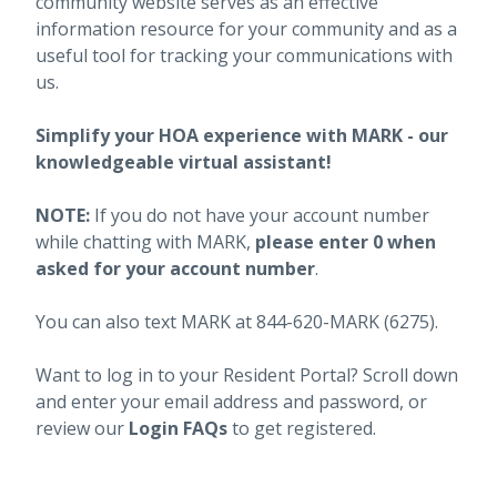
community website serves as an effective
information resource for your community and as a
useful tool for tracking your communications with
us.
Simplify your HOA experience with MARK - our
knowledgeable virtual assistant!
NOTE:
If you do not have your account number
while chatting with MARK,
please enter 0 when
asked for your account number
.
You can also text MARK at 844-620-MARK (6275).
Want to log in to your Resident Portal? Scroll down
and enter your email address and password, or
review our
Login FAQs
to get registered.