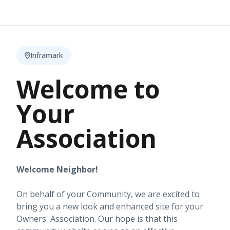
Inframark
Welcome to
Your
Association
Welcome Neighbor!
On behalf of your Community, we are excited to
bring you a new look and enhanced site for your
Owners' Association. Our hope is that this