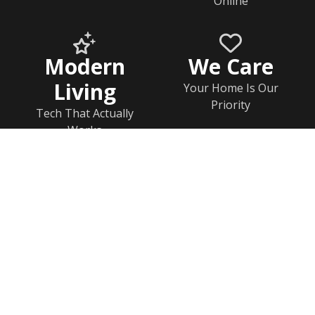
Online
Modern
We Care
Living
Your Home Is Our
Priority
Tech That Actually
Works
Home
Documents
Help & FAQs
Calendar