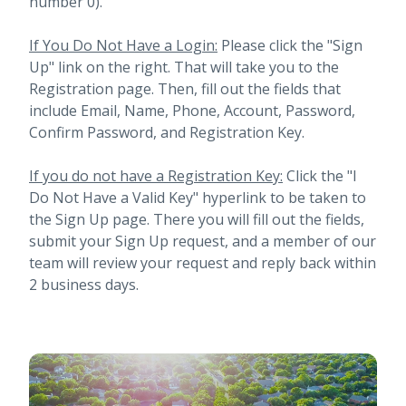
number 0).
If You Do Not Have a Login:
Please click the "Sign
Up" link on the right. That will take you to the
Registration page. Then, fill out the fields that
include Email, Name, Phone, Account, Password,
Confirm Password, and Registration Key.
If you do not have a Registration Key:
Click the "I
Do Not Have a Valid Key" hyperlink to be taken to
the Sign Up page. There you will fill out the fields,
submit your Sign Up request, and a member of our
team will review your request and reply back within
2 business days.