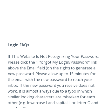
Login FAQs
If This Website Is Not Recognizing Your Password:
Please click the "I forgot My Login/Password" link
above the Email field (on the right) to generate a
new password. Please allow up to 15 minutes for
the email with the new password to reach your
inbox.
If the new password you receive does not
work, it is almost always due to a typo in which
similar looking characters are mistaken for each
other (e.g. lowercase l and capital I, or letter O and