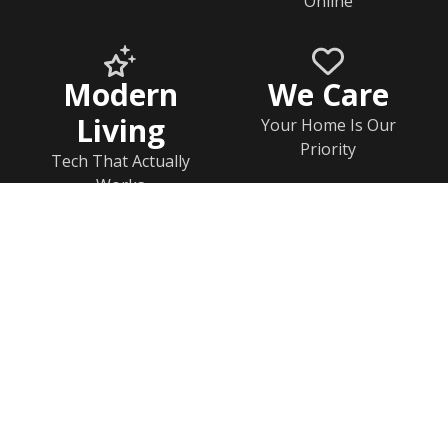
Online
Modern
We Care
Living
Your Home Is Our
Priority
Tech That Actually
Works
Home
Documents
Help & FAQs
Calendar