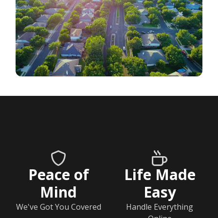
Peace of
Life Made
Mind
Easy
We've Got You Covered
Handle Everything