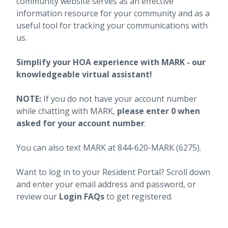
community website serves as an effective
information resource for your community and as a
useful tool for tracking your communications with
us.
Simplify your HOA experience with MARK - our
knowledgeable virtual assistant!
NOTE:
If you do not have your account number
while chatting with MARK,
please enter 0 when
asked for your account number
.
You can also text MARK at 844-620-MARK (6275).
Want to log in to your Resident Portal? Scroll down
and enter your email address and password, or
review our
Login FAQs
to get registered.