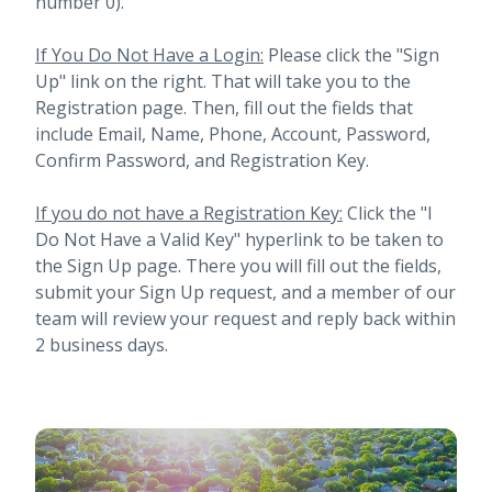
number 0).
If You Do Not Have a Login:
Please click the "Sign
Up" link on the right. That will take you to the
Registration page. Then, fill out the fields that
include Email, Name, Phone, Account, Password,
Confirm Password, and Registration Key.
If you do not have a Registration Key:
Click the "I
Do Not Have a Valid Key" hyperlink to be taken to
the Sign Up page. There you will fill out the fields,
submit your Sign Up request, and a member of our
team will review your request and reply back within
2 business days.