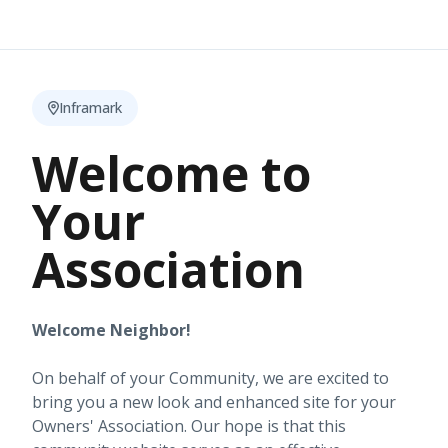
Inframark
Welcome to
Your
Association
Welcome Neighbor!
On behalf of your Community, we are excited to
bring you a new look and enhanced site for your
Owners' Association. Our hope is that this