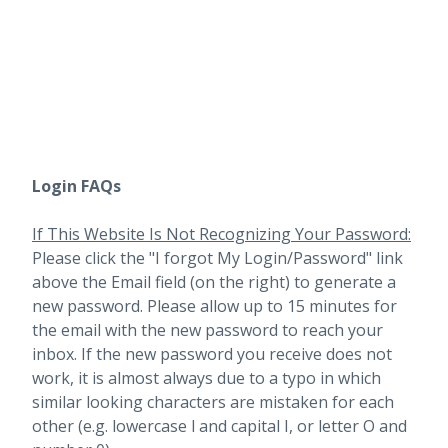
Login FAQs
If This Website Is Not Recognizing Your Password:
Please click the "I forgot My Login/Password" link
above the Email field (on the right) to generate a
new password. Please allow up to 15 minutes for
the email with the new password to reach your
inbox.
If the new password you receive does not
work, it is almost always due to a typo in which
similar looking characters are mistaken for each
other (e.g. lowercase l and capital I, or letter O and