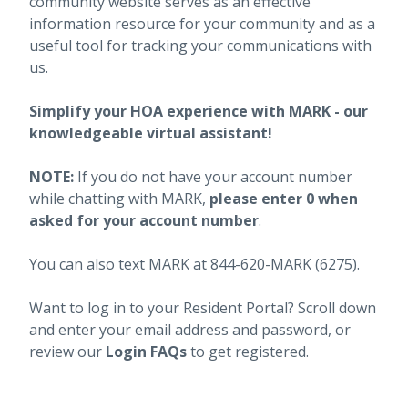
community website serves as an effective
information resource for your community and as a
useful tool for tracking your communications with
us.
Simplify your HOA experience with MARK - our
knowledgeable virtual assistant!
NOTE:
If you do not have your account number
while chatting with MARK,
please enter 0 when
asked for your account number
.
You can also text MARK at 844-620-MARK (6275).
Want to log in to your Resident Portal? Scroll down
and enter your email address and password, or
review our
Login FAQs
to get registered.