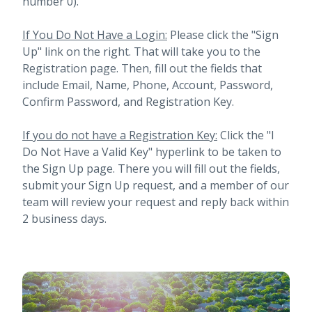
number 0).
If You Do Not Have a Login:
Please click the "Sign
Up" link on the right. That will take you to the
Registration page. Then, fill out the fields that
include Email, Name, Phone, Account, Password,
Confirm Password, and Registration Key.
If you do not have a Registration Key:
Click the "I
Do Not Have a Valid Key" hyperlink to be taken to
the Sign Up page. There you will fill out the fields,
submit your Sign Up request, and a member of our
team will review your request and reply back within
2 business days.