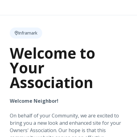
Inframark
Welcome to
Your
Association
Welcome Neighbor!
On behalf of your Community, we are excited to
bring you a new look and enhanced site for your
Owners' Association. Our hope is that this