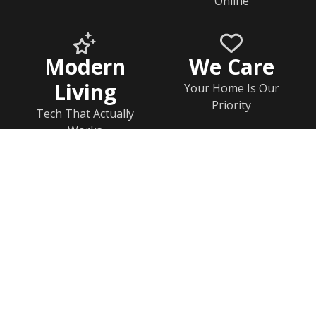
Online
Modern
We Care
Living
Your Home Is Our
Priority
Tech That Actually
Works
Home
Documents
Help & FAQs
Calendar