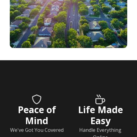
Peace of
Life Made
Mind
Easy
We've Got You Covered
Handle Everything