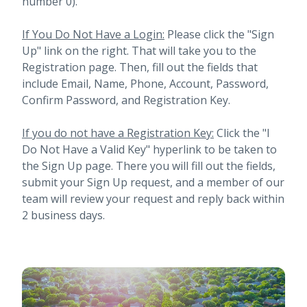
number 0).
If You Do Not Have a Login:
Please click the "Sign
Up" link on the right. That will take you to the
Registration page. Then, fill out the fields that
include Email, Name, Phone, Account, Password,
Confirm Password, and Registration Key.
If you do not have a Registration Key:
Click the "I
Do Not Have a Valid Key" hyperlink to be taken to
the Sign Up page. There you will fill out the fields,
submit your Sign Up request, and a member of our
team will review your request and reply back within
2 business days.