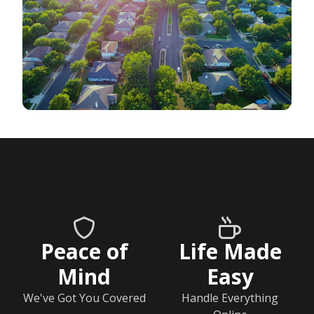
Peace of
Life Made
Mind
Easy
We've Got You Covered
Handle Everything