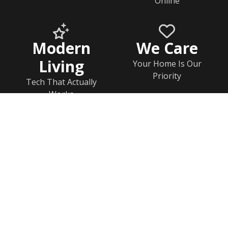
Online
Modern
We Care
Living
Your Home Is Our
Priority
Tech That Actually
Works
Home
Documents
Help & FAQs
Calendar