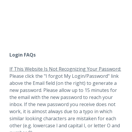
Login FAQs
If This Website Is Not Recognizing Your Password:
Please click the "I forgot My Login/Password" link
above the Email field (on the right) to generate a
new password. Please allow up to 15 minutes for
the email with the new password to reach your
inbox.
If the new password you receive does not
work, it is almost always due to a typo in which
similar looking characters are mistaken for each
other (e.g. lowercase l and capital I, or letter O and