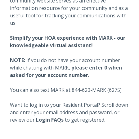
community website serves as an effective
information resource for your community and as a
useful tool for tracking your communications with
us.
Simplify your HOA experience with MARK - our
knowledgeable virtual assistant!
NOTE:
If you do not have your account number
while chatting with MARK,
please enter 0 when
asked for your account number
.
You can also text MARK at 844-620-MARK (6275).
Want to log in to your Resident Portal? Scroll down
and enter your email address and password, or
review our
Login FAQs
to get registered.