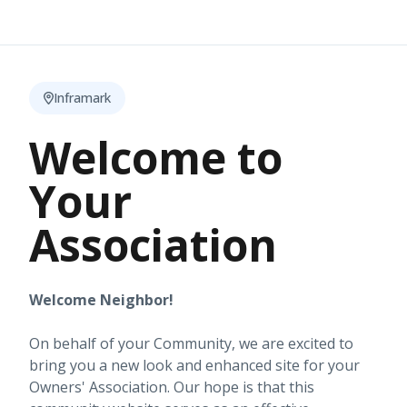
Inframark
Welcome to
Your
Association
Welcome Neighbor!
On behalf of your Community, we are excited to
bring you a new look and enhanced site for your
Owners' Association. Our hope is that this