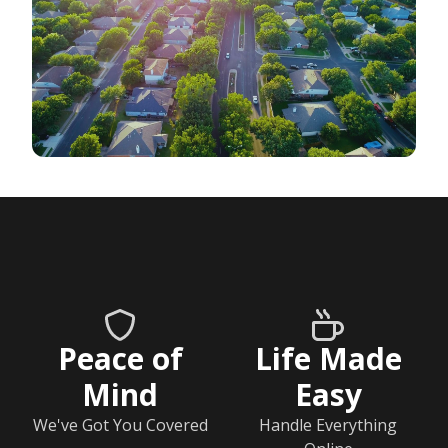
Peace of
Life Made
Mind
Easy
We've Got You Covered
Handle Everything