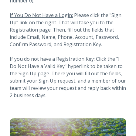
number 0).
If You Do Not Have a Login:
Please click the "Sign
Up" link on the right. That will take you to the
Registration page. Then, fill out the fields that
include Email, Name, Phone, Account, Password,
Confirm Password, and Registration Key.
If you do not have a Registration Key:
Click the "I
Do Not Have a Valid Key" hyperlink to be taken to
the Sign Up page. There you will fill out the fields,
submit your Sign Up request, and a member of our
team will review your request and reply back within
2 business days.