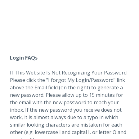
Login FAQs
If This Website Is Not Recognizing Your Password:
Please click the "I forgot My Login/Password" link
above the Email field (on the right) to generate a
new password. Please allow up to 15 minutes for
the email with the new password to reach your
inbox.
If the new password you receive does not
work, it is almost always due to a typo in which
similar looking characters are mistaken for each
other (e.g. lowercase l and capital I, or letter O and