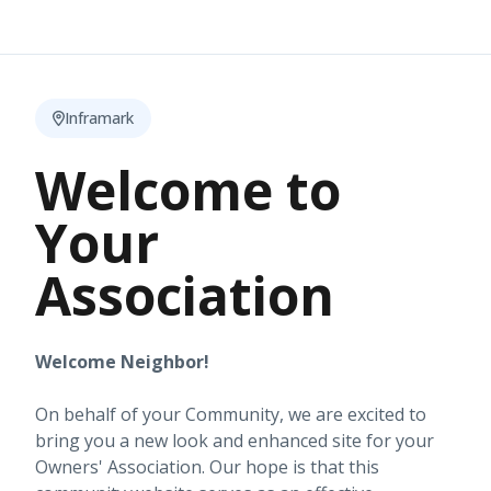
Inframark
Welcome to
Your
Association
Welcome Neighbor!
On behalf of your Community, we are excited to
bring you a new look and enhanced site for your
Owners' Association. Our hope is that this