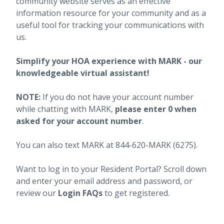
community website serves as an effective
information resource for your community and as a
useful tool for tracking your communications with
us.
Simplify your HOA experience with MARK - our
knowledgeable virtual assistant!
NOTE:
If you do not have your account number
while chatting with MARK,
please enter 0 when
asked for your account number
.
You can also text MARK at 844-620-MARK (6275).
Want to log in to your Resident Portal? Scroll down
and enter your email address and password, or
review our
Login FAQs
to get registered.