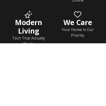
Online
Modern
We Care
Living
Your Home Is Our
Priority
Tech That Actually
Works
Home
Documents
Help & FAQs
Calendar