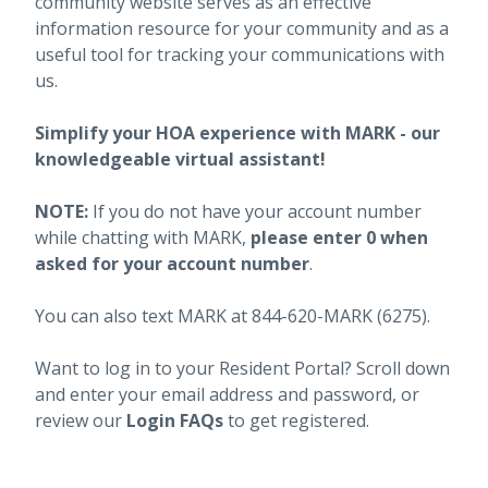
community website serves as an effective
information resource for your community and as a
useful tool for tracking your communications with
us.
Simplify your HOA experience with MARK - our
knowledgeable virtual assistant!
NOTE:
If you do not have your account number
while chatting with MARK,
please enter 0 when
asked for your account number
.
You can also text MARK at 844-620-MARK (6275).
Want to log in to your Resident Portal? Scroll down
and enter your email address and password, or
review our
Login FAQs
to get registered.