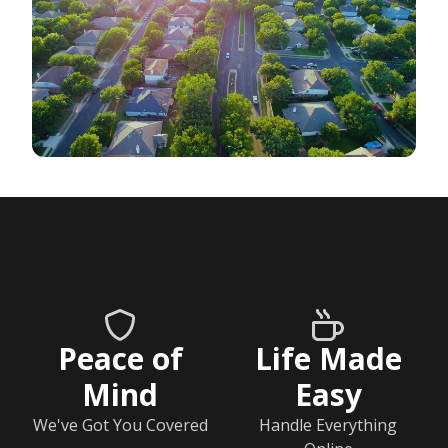
Peace of
Life Made
Mind
Easy
We've Got You Covered
Handle Everything