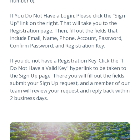
number 0).
If You Do Not Have a Login:
Please click the "Sign
Up" link on the right. That will take you to the
Registration page. Then, fill out the fields that
include Email, Name, Phone, Account, Password,
Confirm Password, and Registration Key.
If you do not have a Registration Key:
Click the "I
Do Not Have a Valid Key" hyperlink to be taken to
the Sign Up page. There you will fill out the fields,
submit your Sign Up request, and a member of our
team will review your request and reply back within
2 business days.