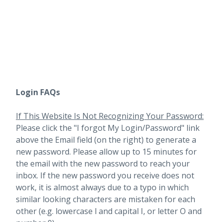
Login FAQs
If This Website Is Not Recognizing Your Password:
Please click the "I forgot My Login/Password" link
above the Email field (on the right) to generate a
new password. Please allow up to 15 minutes for
the email with the new password to reach your
inbox.
If the new password you receive does not
work, it is almost always due to a typo in which
similar looking characters are mistaken for each
other (e.g. lowercase l and capital I, or letter O and