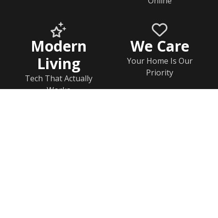
Online
Modern
We Care
Living
Your Home Is Our
Priority
Tech That Actually
Works
Home
Documents
Help & FAQs
Calendar