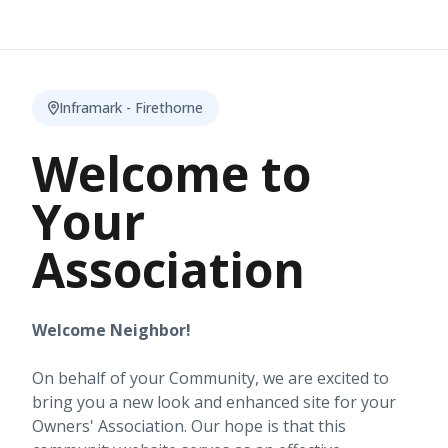
Inframark - Firethorne
Welcome to
Your
Association
Welcome Neighbor!
On behalf of your Community, we are excited to
bring you a new look and enhanced site for your
Owners' Association. Our hope is that this