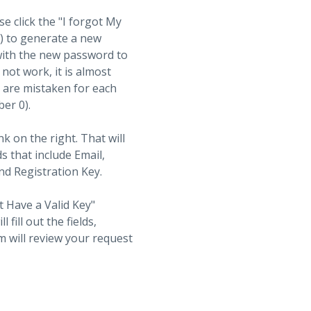
se click the "I forgot My
t) to generate a new
with the new password to
not work, it is almost
s are mistaken for each
ber 0).
nk on the right. That will
ds that include Email,
d Registration Key.
t Have a Valid Key"
fill out the fields,
 will review your request