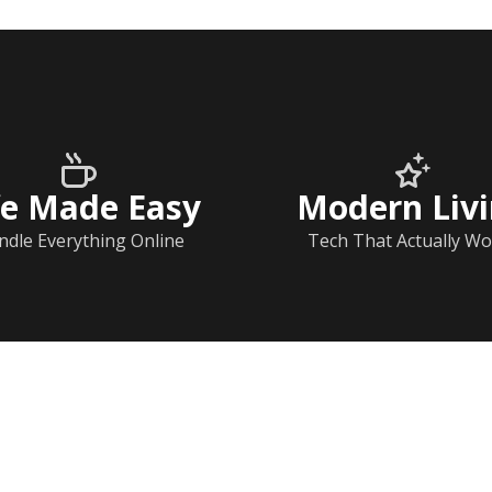
fe Made Easy
Modern Liv
ndle Everything Online
Tech That Actually Wo