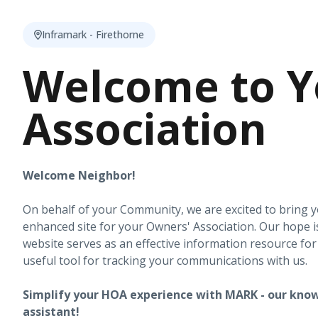
Inframark - Firethorne
Welcome to Y
Association
Welcome Neighbor!
On behalf of your Community, we are excited to bring 
enhanced site for your Owners' Association. Our hope i
website serves as an effective information resource fo
useful tool for tracking your communications with us.
Simplify your HOA experience with MARK - our know
assistant!