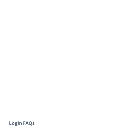
Login FAQs