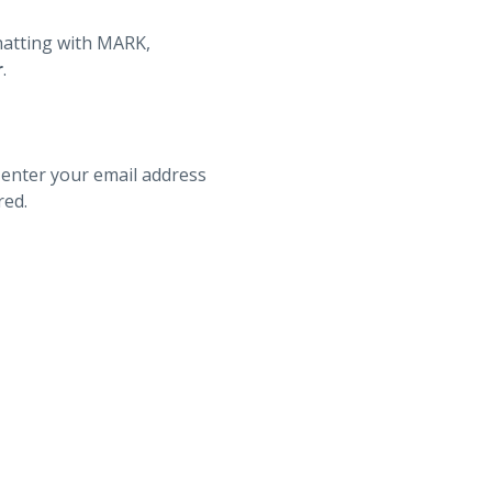
hatting with MARK,
r
.
 enter your email address
red.