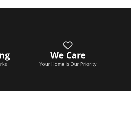
ing
We Care
rks
Your Home Is Our Priority
Home
Documents
Help & FAQs
Calendar