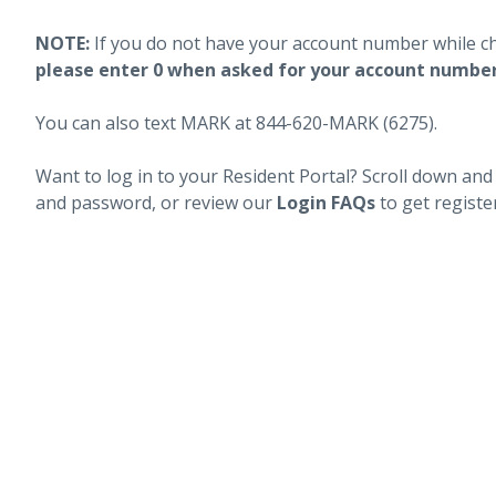
NOTE:
If you do not have your account number while c
please enter 0 when asked for your account numbe
You can also text MARK at 844-620-MARK (6275).
Want to log in to your Resident Portal? Scroll down and
and password, or review our
Login FAQs
to get registe