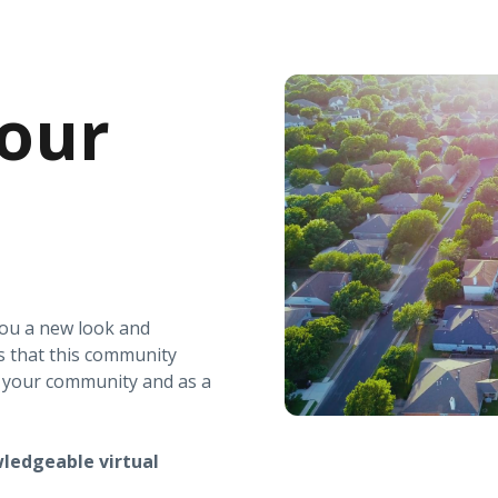
our
you a new look and
s that this community
r your community and as a
ledgeable virtual