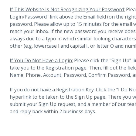
If This Website Is Not Recognizing Your Password:
Plea
Login/Password" link above the Email field (on the righ
password. Please allow up to 15 minutes for the email 
reach your inbox.
If the new password you receive does 
always due to a typo in which similar looking character
other (e.g. lowercase l and capital I, or letter O and num
If You Do Not Have a Login:
Please click the "Sign Up" li
take you to the Registration page. Then, fill out the fiel
Name, Phone, Account, Password, Confirm Password, an
If you do not have a Registration Key:
Click the "I Do No
hyperlink to be taken to the Sign Up page. There you will 
submit your Sign Up request, and a member of our team
and reply back within 2 business days.