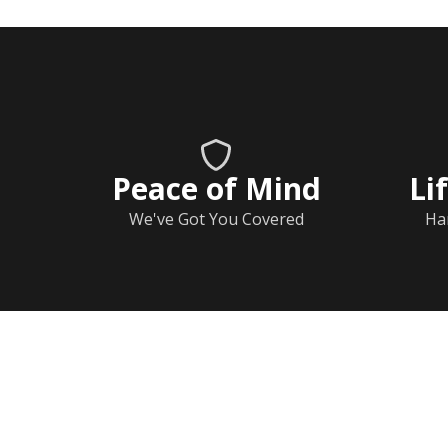
Peace of Mind
Li
We've Got You Covered
Ha