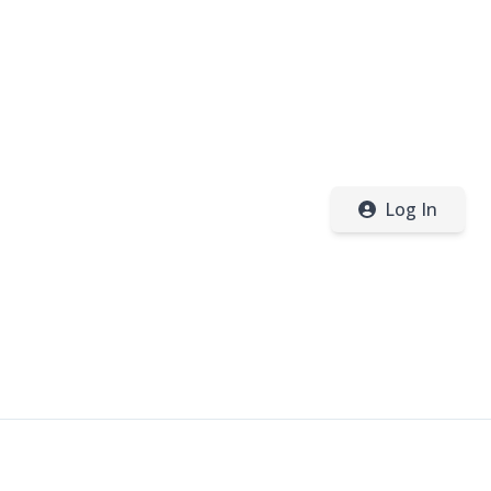
Log In