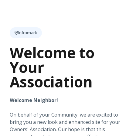
Inframark
Welcome to
Your
Association
Welcome Neighbor!
On behalf of your Community, we are excited to
bring you a new look and enhanced site for your
Owners' Association. Our hope is that this