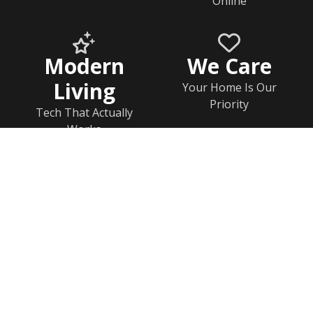
Online
Modern
We Care
Living
Your Home Is Our
Priority
Tech That Actually
Works
Home
Documents
Help & FAQs
Calendar