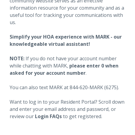
community website serves as an effective
information resource for your community and as a
useful tool for tracking your communications with
us.
Simplify your HOA experience with MARK - our
knowledgeable virtual assistant!
NOTE:
If you do not have your account number
while chatting with MARK,
please enter 0 when
asked for your account number
.
You can also text MARK at 844-620-MARK (6275).
Want to log in to your Resident Portal? Scroll down
and enter your email address and password, or
review our
Login FAQs
to get registered.