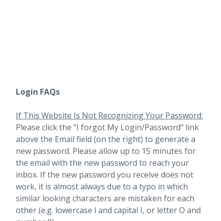
Login FAQs
If This Website Is Not Recognizing Your Password:
Please click the "I forgot My Login/Password" link
above the Email field (on the right) to generate a
new password. Please allow up to 15 minutes for
the email with the new password to reach your
inbox.
If the new password you receive does not
work, it is almost always due to a typo in which
similar looking characters are mistaken for each
other (e.g. lowercase l and capital I, or letter O and