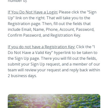
number 0).
If You Do Not Have a Login:
Please click the "Sign
Up" link on the right. That will take you to the
Registration page. Then, fill out the fields that
include Email, Name, Phone, Account, Password,
Confirm Password, and Registration Key.
If you do not have a Registration Key:
Click the "I
Do Not Have a Valid Key" hyperlink to be taken to
the Sign Up page. There you will fill out the fields,
submit your Sign Up request, and a member of our
team will review your request and reply back within
2 business days.