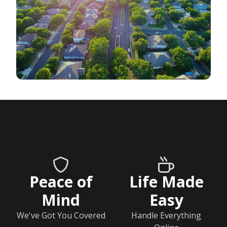
Peace of
Life Made
Mind
Easy
We've Got You Covered
Handle Everything