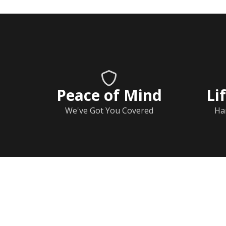
Peace of Mind
Li
We've Got You Covered
Ha