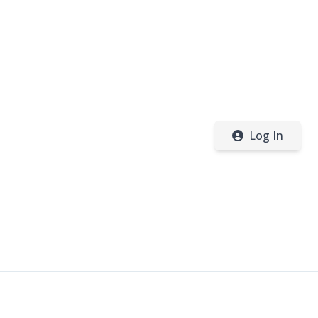
Log In