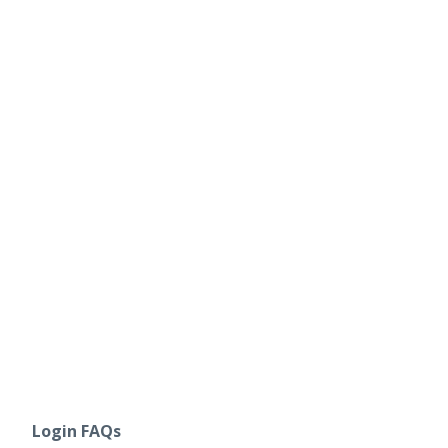
Login FAQs