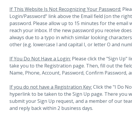
If This Website Is Not Recognizing Your Password:
Plea
Login/Password" link above the Email field (on the righ
password. Please allow up to 15 minutes for the email 
reach your inbox.
If the new password you receive does 
always due to a typo in which similar looking character
other (e.g. lowercase l and capital I, or letter O and num
If You Do Not Have a Login:
Please click the "Sign Up" li
take you to the Registration page. Then, fill out the fiel
Name, Phone, Account, Password, Confirm Password, an
If you do not have a Registration Key:
Click the "I Do No
hyperlink to be taken to the Sign Up page. There you will 
submit your Sign Up request, and a member of our team
and reply back within 2 business days.