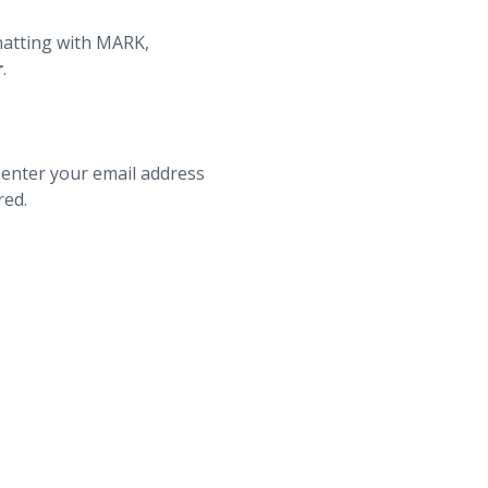
hatting with MARK,
r
.
 enter your email address
red.