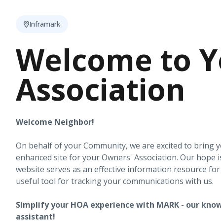
Inframark
Welcome to Y
Association
Welcome Neighbor!
On behalf of your Community, we are excited to bring 
enhanced site for your Owners' Association. Our hope i
website serves as an effective information resource fo
useful tool for tracking your communications with us.
Simplify your HOA experience with MARK - our know
assistant!