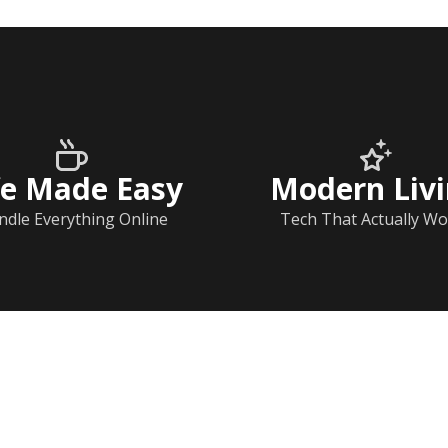
fe Made Easy
Modern Liv
ndle Everything Online
Tech That Actually Wo