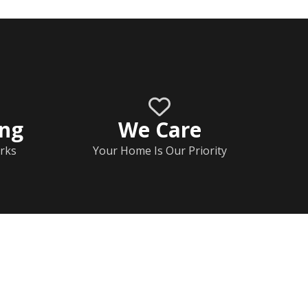
ing
We Care
rks
Your Home Is Our Priority
Home
Documents
Help & FAQs
Calendar