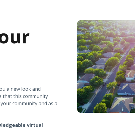
our
you a new look and
s that this community
r your community and as a
ledgeable virtual