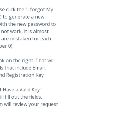
se click the "I forgot My
t) to generate a new
with the new password to
not work, it is almost
s are mistaken for each
ber 0).
nk on the right. That will
ds that include Email,
d Registration Key.
t Have a Valid Key"
fill out the fields,
 will review your request