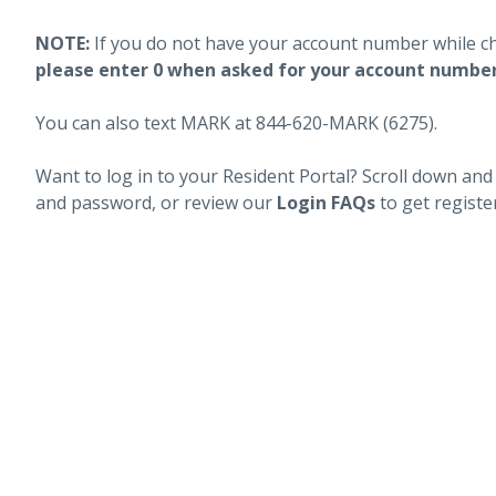
NOTE:
If you do not have your account number while c
please enter 0 when asked for your account numbe
You can also text MARK at 844-620-MARK (6275).
Want to log in to your Resident Portal? Scroll down and
and password, or review our
Login FAQs
to get registe