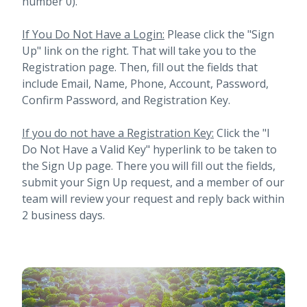
number 0).
If You Do Not Have a Login:
Please click the "Sign
Up" link on the right. That will take you to the
Registration page. Then, fill out the fields that
include Email, Name, Phone, Account, Password,
Confirm Password, and Registration Key.
If you do not have a Registration Key:
Click the "I
Do Not Have a Valid Key" hyperlink to be taken to
the Sign Up page. There you will fill out the fields,
submit your Sign Up request, and a member of our
team will review your request and reply back within
2 business days.