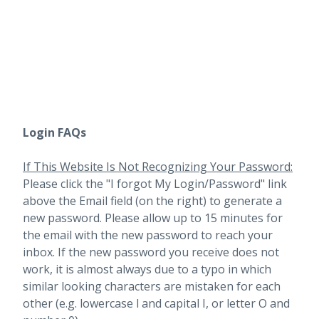
Login FAQs
If This Website Is Not Recognizing Your Password:
Please click the "I forgot My Login/Password" link
above the Email field (on the right) to generate a
new password. Please allow up to 15 minutes for
the email with the new password to reach your
inbox.
If the new password you receive does not
work, it is almost always due to a typo in which
similar looking characters are mistaken for each
other (e.g. lowercase l and capital I, or letter O and