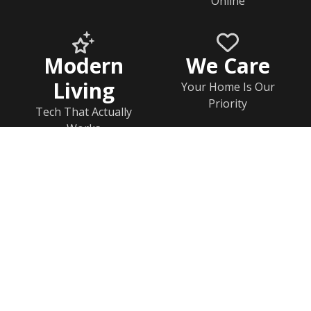
Online
Modern
We Care
Living
Your Home Is Our
Priority
Tech That Actually
Works
Home
Documents
Help & FAQs
Calendar