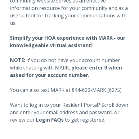
community website serves as an effective
information resource for your community and as a
useful tool for tracking your communications with
us.
Simplify your HOA experience with MARK - our
knowledgeable virtual assistant!
NOTE:
If you do not have your account number
while chatting with MARK,
please enter 0 when
asked for your account number
.
You can also text MARK at 844-620-MARK (6275).
Want to log in to your Resident Portal? Scroll down
and enter your email address and password, or
review our
Login FAQs
to get registered.