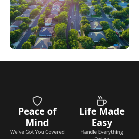
Peace of
Life Made
Mind
Easy
We've Got You Covered
Handle Everything