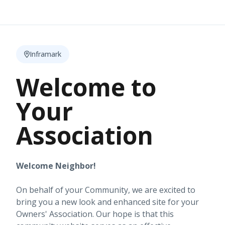
Inframark
Welcome to
Your
Association
Welcome Neighbor!
On behalf of your Community, we are excited to
bring you a new look and enhanced site for your
Owners' Association. Our hope is that this