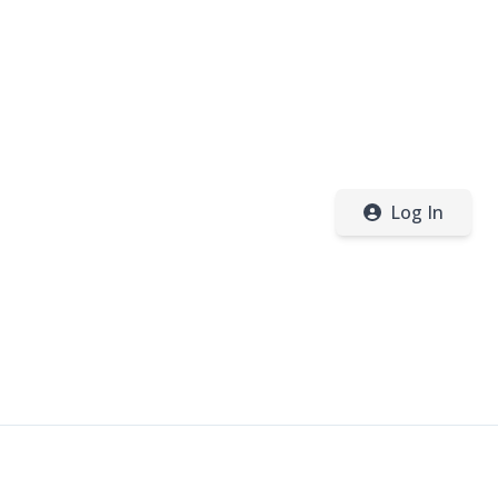
Log In