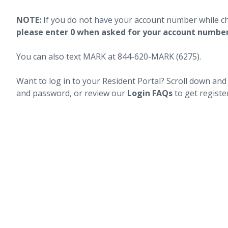
NOTE:
If you do not have your account number while c
please enter 0 when asked for your account numbe
You can also text MARK at 844-620-MARK (6275).
Want to log in to your Resident Portal? Scroll down and
and password, or review our
Login FAQs
to get registe