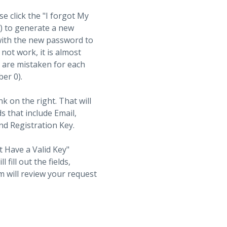
se click the "I forgot My
t) to generate a new
with the new password to
not work, it is almost
s are mistaken for each
ber 0).
nk on the right. That will
ds that include Email,
d Registration Key.
t Have a Valid Key"
fill out the fields,
 will review your request