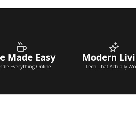
fe Made Easy
Modern Liv
ndle Everything Online
Tech That Actually Wo