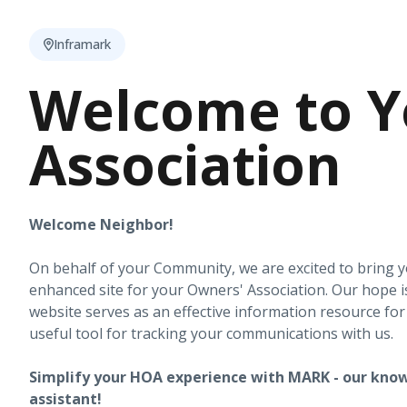
Inframark
Welcome to Y
Association
Welcome Neighbor!
On behalf of your Community, we are excited to bring 
enhanced site for your Owners' Association. Our hope i
website serves as an effective information resource fo
useful tool for tracking your communications with us.
Simplify your HOA experience with MARK - our know
assistant!