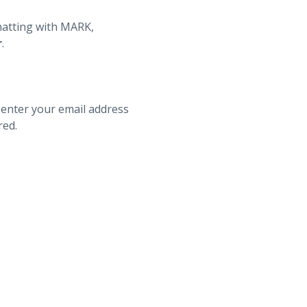
hatting with MARK,
r
.
 enter your email address
red.