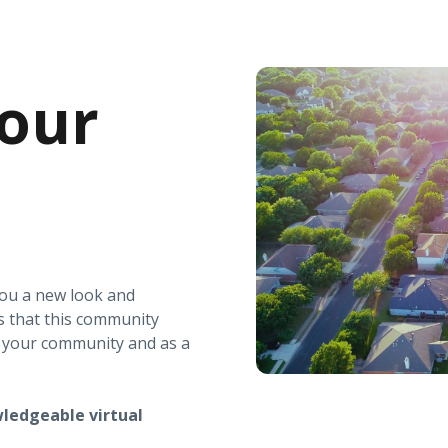
our
you a new look and
s that this community
r your community and as a
ledgeable virtual