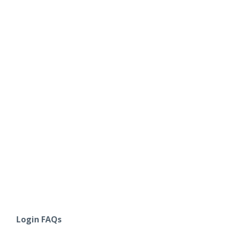
Login FAQs