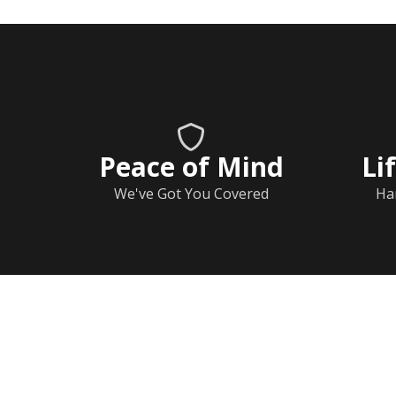
Peace of Mind
Li
We've Got You Covered
Ha