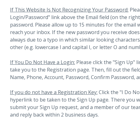
If This Website Is Not Recognizing Your Password:
Plea
Login/Password" link above the Email field (on the righ
password. Please allow up to 15 minutes for the email 
reach your inbox.
If the new password you receive does 
always due to a typo in which similar looking character
other (e.g. lowercase l and capital I, or letter O and num
If You Do Not Have a Login:
Please click the "Sign Up" li
take you to the Registration page. Then, fill out the fiel
Name, Phone, Account, Password, Confirm Password, an
If you do not have a Registration Key:
Click the "I Do No
hyperlink to be taken to the Sign Up page. There you will 
submit your Sign Up request, and a member of our team
and reply back within 2 business days.