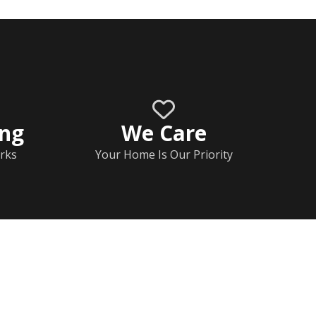
ing
We Care
rks
Your Home Is Our Priority
Home
Documents
Help & FAQs
Calendar