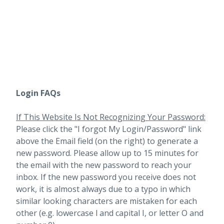
Login FAQs
If This Website Is Not Recognizing Your Password:
Please click the "I forgot My Login/Password" link
above the Email field (on the right) to generate a
new password. Please allow up to 15 minutes for
the email with the new password to reach your
inbox.
If the new password you receive does not
work, it is almost always due to a typo in which
similar looking characters are mistaken for each
other (e.g. lowercase l and capital I, or letter O and