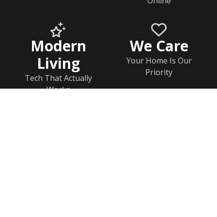
Online
Modern
We Care
Living
Your Home Is Our
Priority
Tech That Actually
Works
Home
Documents
Help & FAQs
Calendar