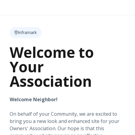
Inframark
Welcome to
Your
Association
Welcome Neighbor!
On behalf of your Community, we are excited to
bring you a new look and enhanced site for your
Owners' Association. Our hope is that this