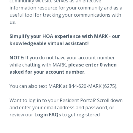
community website serves as an effective
information resource for your community and as a
useful tool for tracking your communications with
us.
Simplify your HOA experience with MARK - our
knowledgeable virtual assistant!
NOTE:
If you do not have your account number
while chatting with MARK,
please enter 0 when
asked for your account number
.
You can also text MARK at 844-620-MARK (6275).
Want to log in to your Resident Portal? Scroll down
and enter your email address and password, or
review our
Login FAQs
to get registered.