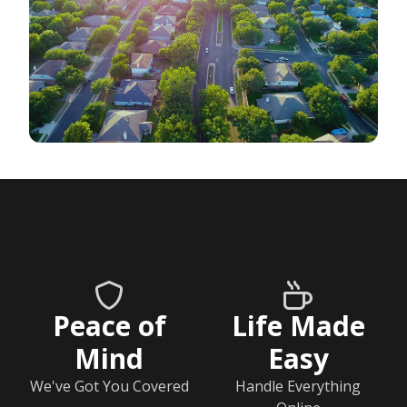
Peace of
Life Made
Mind
Easy
We've Got You Covered
Handle Everything