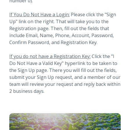
number 0).
If You Do Not Have a Login:
Please click the "Sign
Up" link on the right. That will take you to the
Registration page. Then, fill out the fields that
include Email, Name, Phone, Account, Password,
Confirm Password, and Registration Key.
If you do not have a Registration Key:
Click the "I
Do Not Have a Valid Key" hyperlink to be taken to
the Sign Up page. There you will fill out the fields,
submit your Sign Up request, and a member of our
team will review your request and reply back within
2 business days.