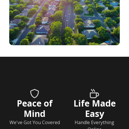
Peace of
Life Made
Mind
Easy
We've Got You Covered
Handle Everything