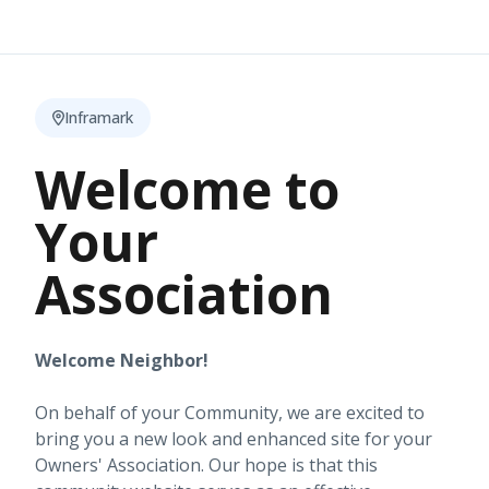
Inframark
Welcome to
Your
Association
Welcome Neighbor!
On behalf of your Community, we are excited to
bring you a new look and enhanced site for your
Owners' Association. Our hope is that this