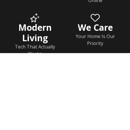
Online
Modern
We Care
Living
Your Home Is Our
Priority
Tech That Actually
Works
Home
Documents
Help & FAQs
Calendar