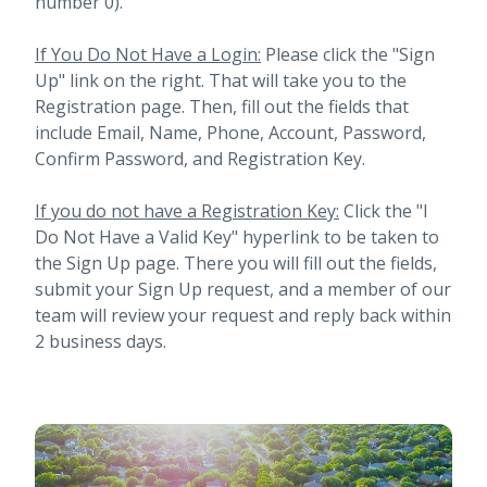
number 0).
If You Do Not Have a Login:
Please click the "Sign
Up" link on the right. That will take you to the
Registration page. Then, fill out the fields that
include Email, Name, Phone, Account, Password,
Confirm Password, and Registration Key.
If you do not have a Registration Key:
Click the "I
Do Not Have a Valid Key" hyperlink to be taken to
the Sign Up page. There you will fill out the fields,
submit your Sign Up request, and a member of our
team will review your request and reply back within
2 business days.