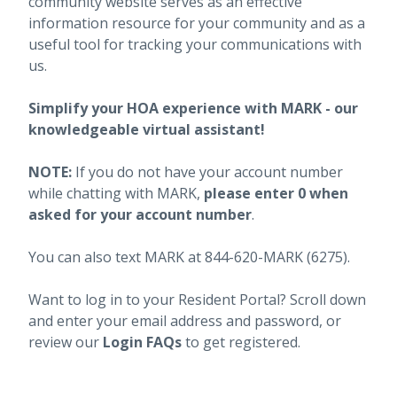
community website serves as an effective
information resource for your community and as a
useful tool for tracking your communications with
us.
Simplify your HOA experience with MARK - our
knowledgeable virtual assistant!
NOTE:
If you do not have your account number
while chatting with MARK,
please enter 0 when
asked for your account number
.
You can also text MARK at 844-620-MARK (6275).
Want to log in to your Resident Portal? Scroll down
and enter your email address and password, or
review our
Login FAQs
to get registered.