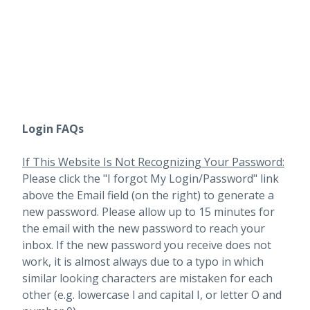
Login FAQs
If This Website Is Not Recognizing Your Password:
Please click the "I forgot My Login/Password" link
above the Email field (on the right) to generate a
new password. Please allow up to 15 minutes for
the email with the new password to reach your
inbox.
If the new password you receive does not
work, it is almost always due to a typo in which
similar looking characters are mistaken for each
other (e.g. lowercase l and capital I, or letter O and