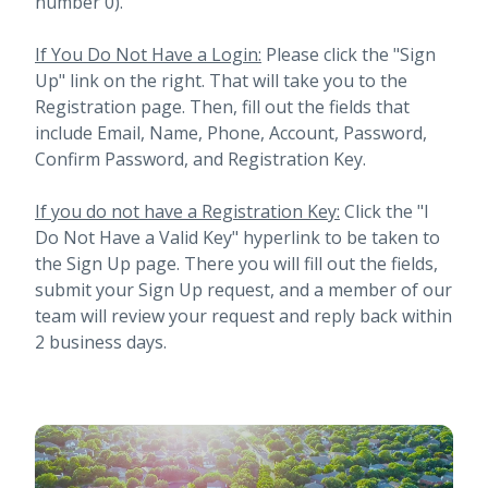
number 0).
If You Do Not Have a Login:
Please click the "Sign
Up" link on the right. That will take you to the
Registration page. Then, fill out the fields that
include Email, Name, Phone, Account, Password,
Confirm Password, and Registration Key.
If you do not have a Registration Key:
Click the "I
Do Not Have a Valid Key" hyperlink to be taken to
the Sign Up page. There you will fill out the fields,
submit your Sign Up request, and a member of our
team will review your request and reply back within
2 business days.