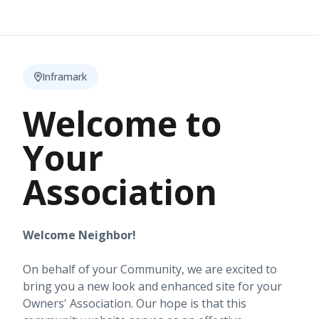
Inframark
Welcome to
Your
Association
Welcome Neighbor!
On behalf of your Community, we are excited to
bring you a new look and enhanced site for your
Owners' Association. Our hope is that this