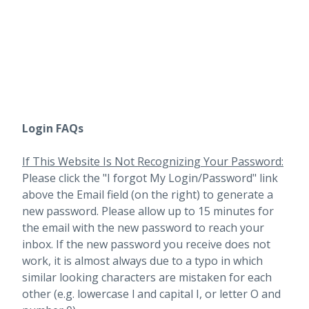
Login FAQs
If This Website Is Not Recognizing Your Password:
Please click the "I forgot My Login/Password" link
above the Email field (on the right) to generate a
new password. Please allow up to 15 minutes for
the email with the new password to reach your
inbox.
If the new password you receive does not
work, it is almost always due to a typo in which
similar looking characters are mistaken for each
other (e.g. lowercase l and capital I, or letter O and