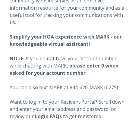
community website serves as an effective
information resource for your community and as a
useful tool for tracking your communications with
us.
Simplify your HOA experience with MARK - our
knowledgeable virtual assistant!
NOTE:
If you do not have your account number
while chatting with MARK,
please enter 0 when
asked for your account number
.
You can also text MARK at 844-620-MARK (6275).
Want to log in to your Resident Portal? Scroll down
and enter your email address and password, or
review our
Login FAQs
to get registered.