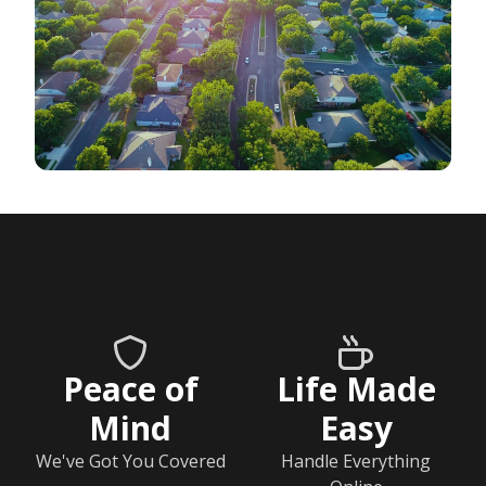
Peace of
Life Made
Mind
Easy
We've Got You Covered
Handle Everything