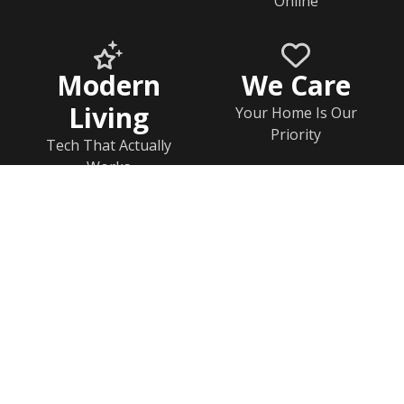
Online
Modern
We Care
Living
Your Home Is Our
Priority
Tech That Actually
Works
Home
Documents
Help & FAQs
Calendar