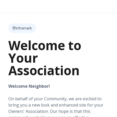
Inframark
Welcome to
Your
Association
Welcome Neighbor!
On behalf of your Community, we are excited to
bring you a new look and enhanced site for your
Owners' Association. Our hope is that this