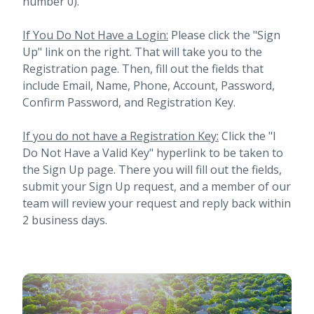
number 0).
If You Do Not Have a Login:
Please click the "Sign
Up" link on the right. That will take you to the
Registration page. Then, fill out the fields that
include Email, Name, Phone, Account, Password,
Confirm Password, and Registration Key.
If you do not have a Registration Key:
Click the "I
Do Not Have a Valid Key" hyperlink to be taken to
the Sign Up page. There you will fill out the fields,
submit your Sign Up request, and a member of our
team will review your request and reply back within
2 business days.