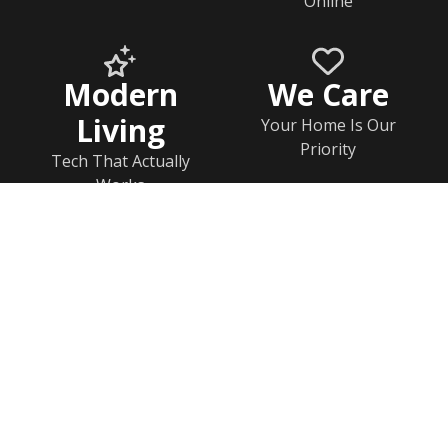
Online
Modern
We Care
Living
Your Home Is Our
Priority
Tech That Actually
Works
Home
Documents
Help & FAQs
Calendar