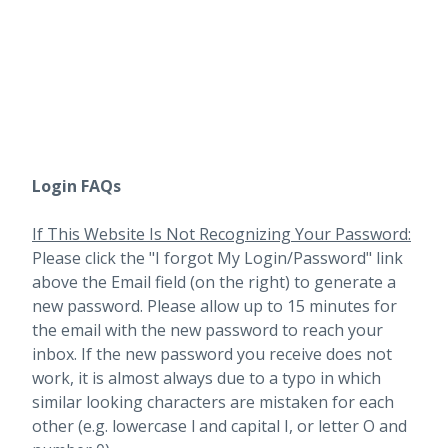
Login FAQs
If This Website Is Not Recognizing Your Password:
Please click the "I forgot My Login/Password" link
above the Email field (on the right) to generate a
new password. Please allow up to 15 minutes for
the email with the new password to reach your
inbox.
If the new password you receive does not
work, it is almost always due to a typo in which
similar looking characters are mistaken for each
other (e.g. lowercase l and capital I, or letter O and