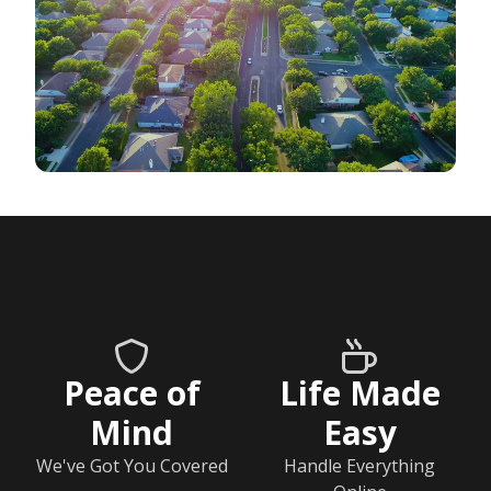
Peace of
Life Made
Mind
Easy
We've Got You Covered
Handle Everything