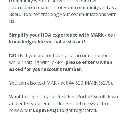
community website serves as an effective
information resource for your community and as a
useful tool for tracking your communications with
us.
Simplify your HOA experience with MARK - our
knowledgeable virtual assistant!
NOTE:
If you do not have your account number
while chatting with MARK,
please enter 0 when
asked for your account number
.
You can also text MARK at 844-620-MARK (6275).
Want to log in to your Resident Portal? Scroll down
and enter your email address and password, or
review our
Login FAQs
to get registered.