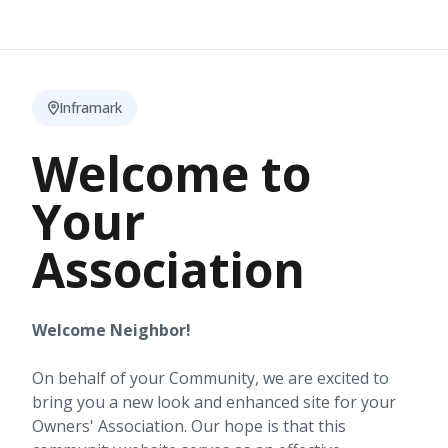
Inframark
Welcome to
Your
Association
Welcome Neighbor!
On behalf of your Community, we are excited to
bring you a new look and enhanced site for your
Owners' Association. Our hope is that this