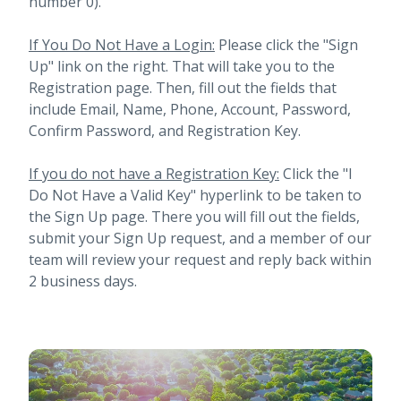
number 0).
If You Do Not Have a Login:
Please click the "Sign
Up" link on the right. That will take you to the
Registration page. Then, fill out the fields that
include Email, Name, Phone, Account, Password,
Confirm Password, and Registration Key.
If you do not have a Registration Key:
Click the "I
Do Not Have a Valid Key" hyperlink to be taken to
the Sign Up page. There you will fill out the fields,
submit your Sign Up request, and a member of our
team will review your request and reply back within
2 business days.