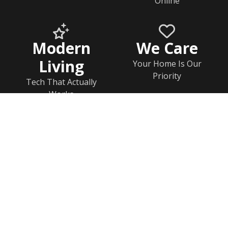
Online
Modern
We Care
Living
Your Home Is Our
Priority
Tech That Actually
Works
Home
Documents
Help & FAQs
Calendar