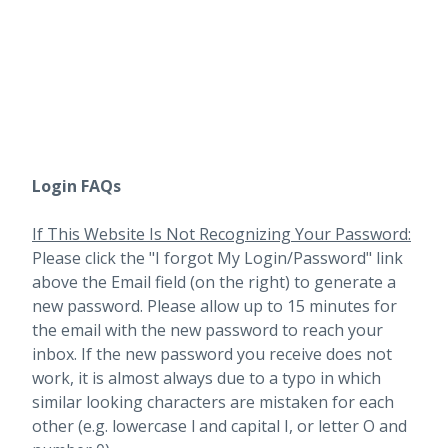
Login FAQs
If This Website Is Not Recognizing Your Password:
Please click the "I forgot My Login/Password" link
above the Email field (on the right) to generate a
new password. Please allow up to 15 minutes for
the email with the new password to reach your
inbox.
If the new password you receive does not
work, it is almost always due to a typo in which
similar looking characters are mistaken for each
other (e.g. lowercase l and capital I, or letter O and