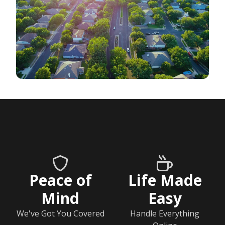
Peace of
Life Made
Mind
Easy
We've Got You Covered
Handle Everything