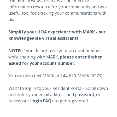
community website serves as an effective
information resource for your community and as a
useful tool for tracking your communications with
us.
Simplify your HOA experience with MARK - our
knowledgeable virtual assistant!
NOTE:
If you do not have your account number
while chatting with MARK,
please enter 0 when
asked for your account number
.
You can also text MARK at 844-620-MARK (6275).
Want to log in to your Resident Portal? Scroll down
and enter your email address and password, or
review our
Login FAQs
to get registered.