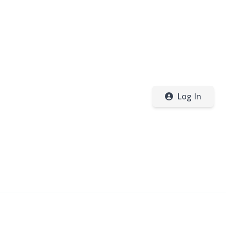
Log In