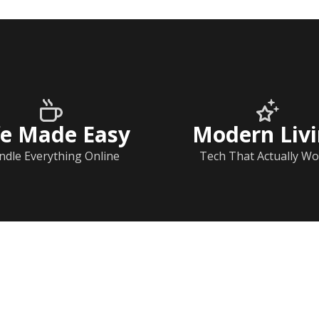
fe Made Easy
Modern Liv
ndle Everything Online
Tech That Actually Wo