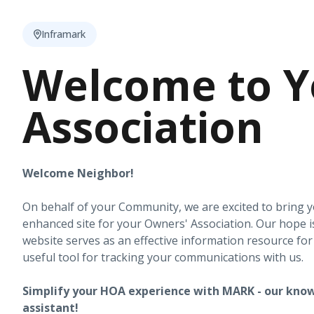
Inframark
Welcome to Y
Association
Welcome Neighbor!
On behalf of your Community, we are excited to bring 
enhanced site for your Owners' Association. Our hope i
website serves as an effective information resource fo
useful tool for tracking your communications with us.
Simplify your HOA experience with MARK - our know
assistant!