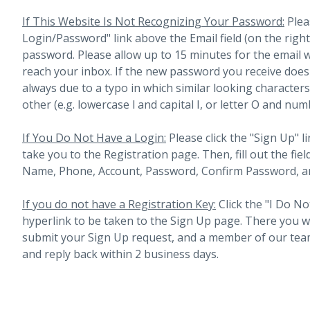
If This Website Is Not Recognizing Your Password:
Plea
Login/Password" link above the Email field (on the righ
password. Please allow up to 15 minutes for the email 
reach your inbox.
If the new password you receive does 
always due to a typo in which similar looking character
other (e.g. lowercase l and capital I, or letter O and num
If You Do Not Have a Login:
Please click the "Sign Up" li
take you to the Registration page. Then, fill out the fiel
Name, Phone, Account, Password, Confirm Password, an
If you do not have a Registration Key:
Click the "I Do No
hyperlink to be taken to the Sign Up page. There you will 
submit your Sign Up request, and a member of our team
and reply back within 2 business days.