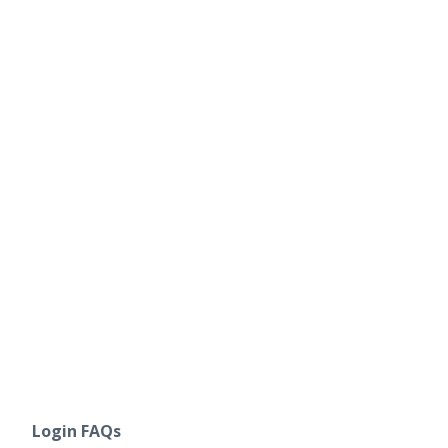
Login FAQs