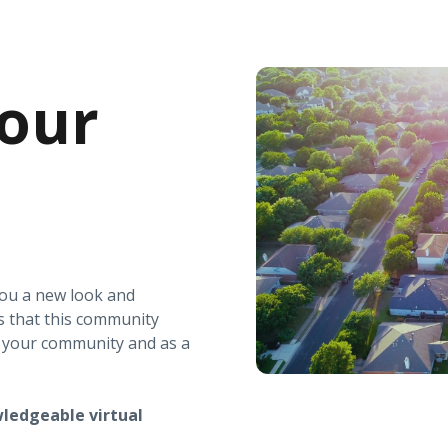
our
you a new look and
s that this community
r your community and as a
ledgeable virtual