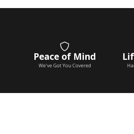
Peace of Mind
Li
We've Got You Covered
Ha