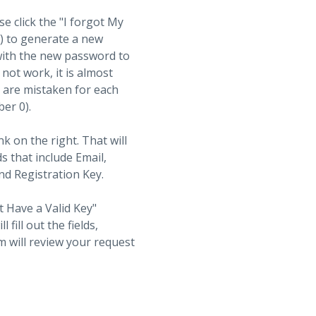
se click the "I forgot My
t) to generate a new
with the new password to
not work, it is almost
s are mistaken for each
ber 0).
nk on the right. That will
ds that include Email,
d Registration Key.
t Have a Valid Key"
fill out the fields,
 will review your request