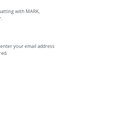
hatting with MARK,
r
.
 enter your email address
red.