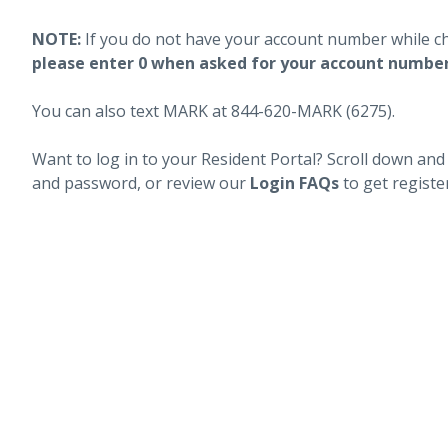
NOTE:
If you do not have your account number while c
please enter 0 when asked for your account numbe
You can also text MARK at 844-620-MARK (6275).
Want to log in to your Resident Portal? Scroll down and
and password, or review our
Login FAQs
to get registe