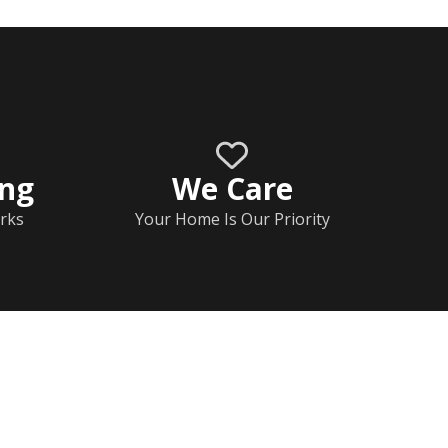
ing
We Care
rks
Your Home Is Our Priority
Home
Documents
Help & FAQs
Calendar