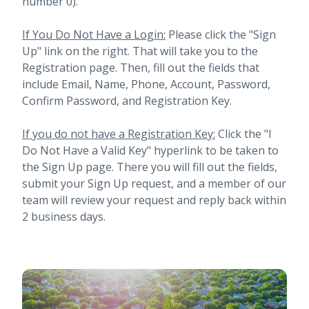
number 0).
If You Do Not Have a Login:
Please click the "Sign
Up" link on the right. That will take you to the
Registration page. Then, fill out the fields that
include Email, Name, Phone, Account, Password,
Confirm Password, and Registration Key.
If you do not have a Registration Key:
Click the "I
Do Not Have a Valid Key" hyperlink to be taken to
the Sign Up page. There you will fill out the fields,
submit your Sign Up request, and a member of our
team will review your request and reply back within
2 business days.