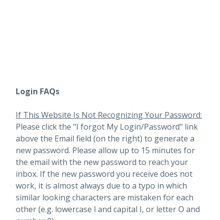
Login FAQs
If This Website Is Not Recognizing Your Password:
Please click the "I forgot My Login/Password" link
above the Email field (on the right) to generate a
new password. Please allow up to 15 minutes for
the email with the new password to reach your
inbox.
If the new password you receive does not
work, it is almost always due to a typo in which
similar looking characters are mistaken for each
other (e.g. lowercase l and capital I, or letter O and