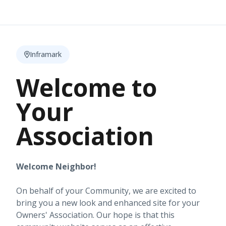
Inframark
Welcome to
Your
Association
Welcome Neighbor!
On behalf of your Community, we are excited to
bring you a new look and enhanced site for your
Owners' Association. Our hope is that this