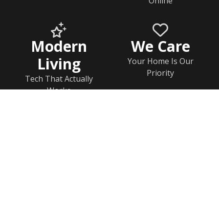
Online
Modern
We Care
Living
Your Home Is Our
Priority
Tech That Actually
Works
Home
Documents
Help & FAQs
Calendar