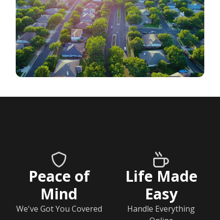
Peace of
Life Made
Mind
Easy
We've Got You Covered
Handle Everything