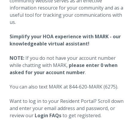
community website serves as an effective
information resource for your community and as a
useful tool for tracking your communications with
us.
Simplify your HOA experience with MARK - our
knowledgeable virtual assistant!
NOTE:
If you do not have your account number
while chatting with MARK,
please enter 0 when
asked for your account number
.
You can also text MARK at 844-620-MARK (6275).
Want to log in to your Resident Portal? Scroll down
and enter your email address and password, or
review our
Login FAQs
to get registered.