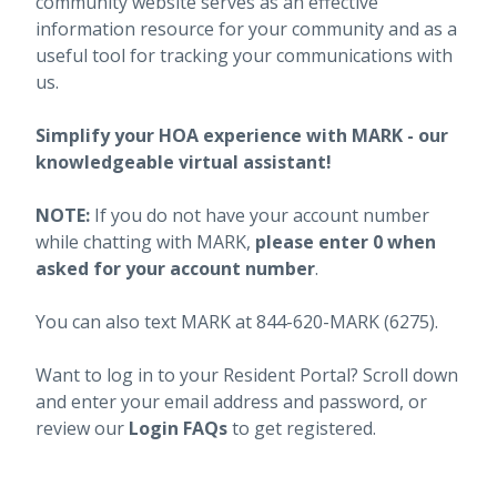
community website serves as an effective
information resource for your community and as a
useful tool for tracking your communications with
us.
Simplify your HOA experience with MARK - our
knowledgeable virtual assistant!
NOTE:
If you do not have your account number
while chatting with MARK,
please enter 0 when
asked for your account number
.
You can also text MARK at 844-620-MARK (6275).
Want to log in to your Resident Portal? Scroll down
and enter your email address and password, or
review our
Login FAQs
to get registered.