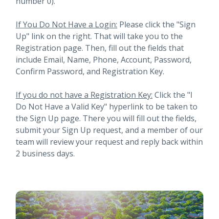
number 0).
If You Do Not Have a Login:
Please click the "Sign
Up" link on the right. That will take you to the
Registration page. Then, fill out the fields that
include Email, Name, Phone, Account, Password,
Confirm Password, and Registration Key.
If you do not have a Registration Key:
Click the "I
Do Not Have a Valid Key" hyperlink to be taken to
the Sign Up page. There you will fill out the fields,
submit your Sign Up request, and a member of our
team will review your request and reply back within
2 business days.