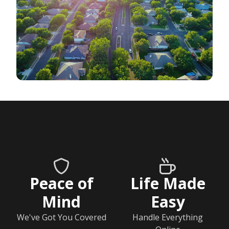
Peace of
Life Made
Mind
Easy
We've Got You Covered
Handle Everything