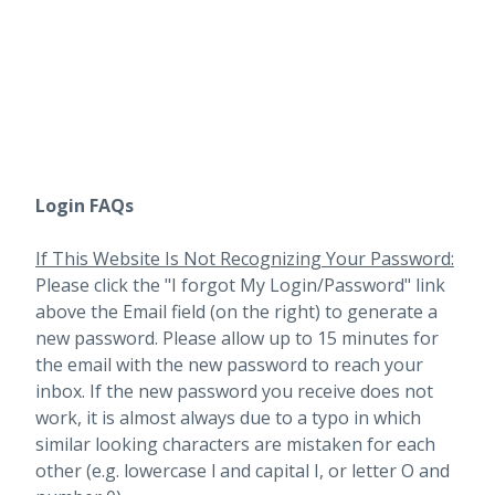
Login FAQs
If This Website Is Not Recognizing Your Password:
Please click the "I forgot My Login/Password" link
above the Email field (on the right) to generate a
new password. Please allow up to 15 minutes for
the email with the new password to reach your
inbox.
If the new password you receive does not
work, it is almost always due to a typo in which
similar looking characters are mistaken for each
other (e.g. lowercase l and capital I, or letter O and