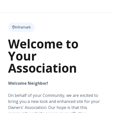
Inframark
Welcome to
Your
Association
Welcome Neighbor!
On behalf of your Community, we are excited to
bring you a new look and enhanced site for your
Owners' Association. Our hope is that this