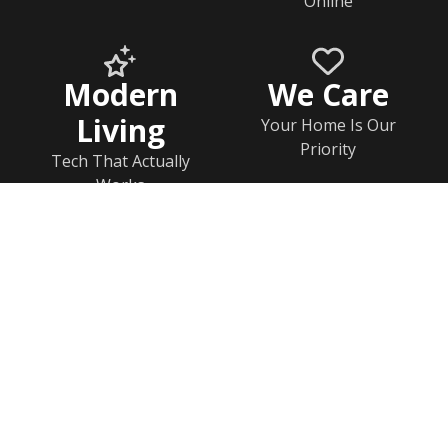
Online
Modern
We Care
Living
Your Home Is Our
Priority
Tech That Actually
Works
Home
Documents
Help & FAQs
Calendar