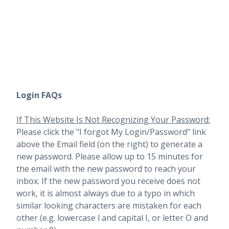
Login FAQs
If This Website Is Not Recognizing Your Password:
Please click the "I forgot My Login/Password" link
above the Email field (on the right) to generate a
new password. Please allow up to 15 minutes for
the email with the new password to reach your
inbox.
If the new password you receive does not
work, it is almost always due to a typo in which
similar looking characters are mistaken for each
other (e.g. lowercase l and capital I, or letter O and