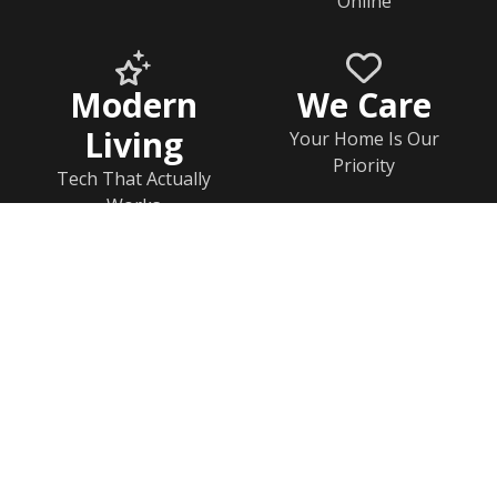
Online
Modern
We Care
Living
Your Home Is Our
Priority
Tech That Actually
Works
Home
Documents
Help & FAQs
Calendar