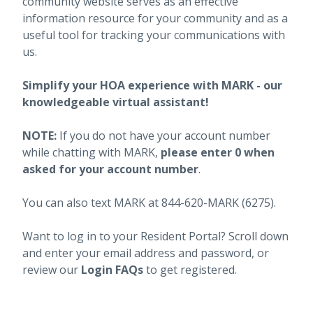
community website serves as an effective
information resource for your community and as a
useful tool for tracking your communications with
us.
Simplify your HOA experience with MARK - our
knowledgeable virtual assistant!
NOTE:
If you do not have your account number
while chatting with MARK,
please enter 0 when
asked for your account number
.
You can also text MARK at 844-620-MARK (6275).
Want to log in to your Resident Portal? Scroll down
and enter your email address and password, or
review our
Login FAQs
to get registered.