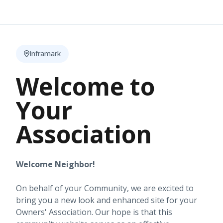
Inframark
Welcome to
Your
Association
Welcome Neighbor!
On behalf of your Community, we are excited to
bring you a new look and enhanced site for your
Owners' Association. Our hope is that this