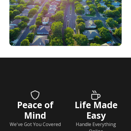
Peace of
Life Made
Mind
Easy
We've Got You Covered
Handle Everything