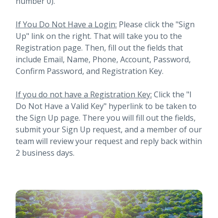
number 0).
If You Do Not Have a Login:
Please click the "Sign
Up" link on the right. That will take you to the
Registration page. Then, fill out the fields that
include Email, Name, Phone, Account, Password,
Confirm Password, and Registration Key.
If you do not have a Registration Key:
Click the "I
Do Not Have a Valid Key" hyperlink to be taken to
the Sign Up page. There you will fill out the fields,
submit your Sign Up request, and a member of our
team will review your request and reply back within
2 business days.