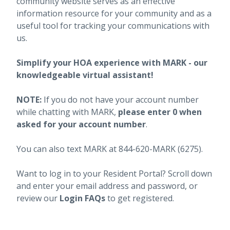
community website serves as an effective
information resource for your community and as a
useful tool for tracking your communications with
us.
Simplify your HOA experience with MARK - our
knowledgeable virtual assistant!
NOTE:
If you do not have your account number
while chatting with MARK,
please enter 0 when
asked for your account number
.
You can also text MARK at 844-620-MARK (6275).
Want to log in to your Resident Portal? Scroll down
and enter your email address and password, or
review our
Login FAQs
to get registered.