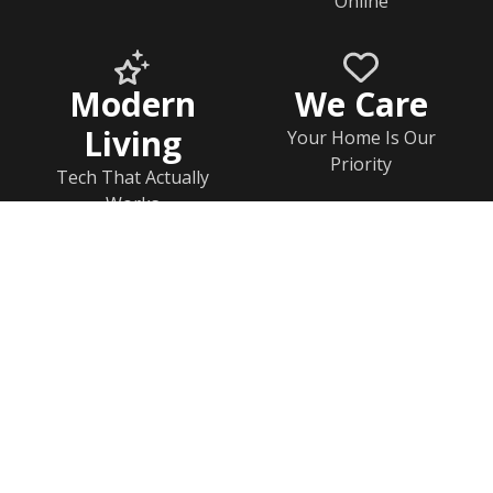
Online
Modern
We Care
Living
Your Home Is Our
Priority
Tech That Actually
Works
Home
Documents
Help & FAQs
Calendar