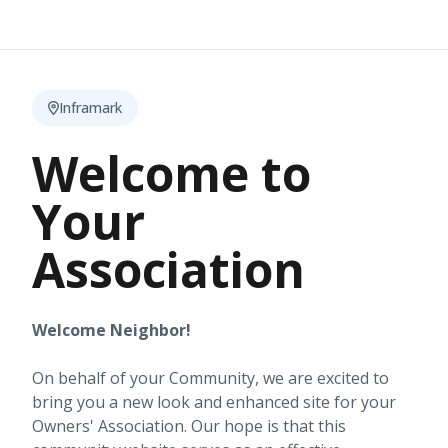
Inframark
Welcome to
Your
Association
Welcome Neighbor!
On behalf of your Community, we are excited to
bring you a new look and enhanced site for your
Owners' Association. Our hope is that this