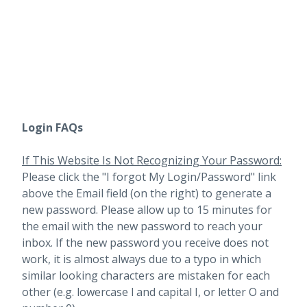
Login FAQs
If This Website Is Not Recognizing Your Password:
Please click the "I forgot My Login/Password" link
above the Email field (on the right) to generate a
new password. Please allow up to 15 minutes for
the email with the new password to reach your
inbox.
If the new password you receive does not
work, it is almost always due to a typo in which
similar looking characters are mistaken for each
other (e.g. lowercase l and capital I, or letter O and