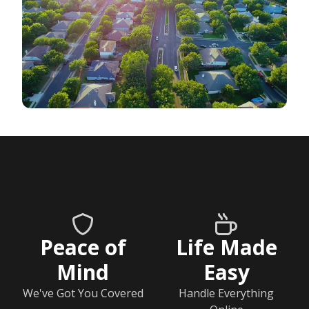
Peace of
Life Made
Mind
Easy
We've Got You Covered
Handle Everything