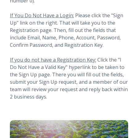
number 0).
If You Do Not Have a Login:
Please click the "Sign
Up" link on the right. That will take you to the
Registration page. Then, fill out the fields that
include Email, Name, Phone, Account, Password,
Confirm Password, and Registration Key.
If you do not have a Registration Key:
Click the "I
Do Not Have a Valid Key" hyperlink to be taken to
the Sign Up page. There you will fill out the fields,
submit your Sign Up request, and a member of our
team will review your request and reply back within
2 business days.