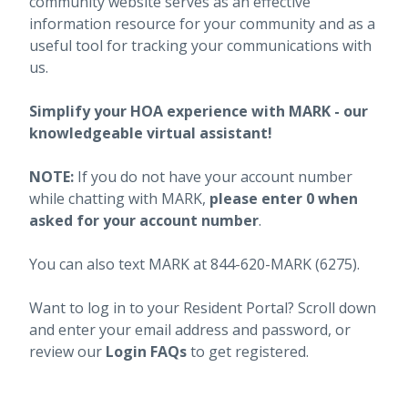
community website serves as an effective
information resource for your community and as a
useful tool for tracking your communications with
us.
Simplify your HOA experience with MARK - our
knowledgeable virtual assistant!
NOTE:
If you do not have your account number
while chatting with MARK,
please enter 0 when
asked for your account number
.
You can also text MARK at 844-620-MARK (6275).
Want to log in to your Resident Portal? Scroll down
and enter your email address and password, or
review our
Login FAQs
to get registered.