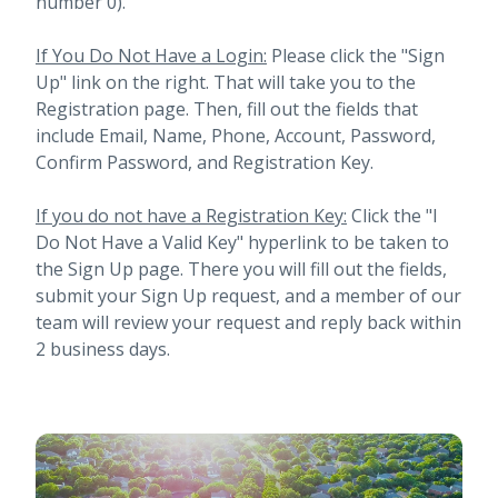
number 0).
If You Do Not Have a Login:
Please click the "Sign
Up" link on the right. That will take you to the
Registration page. Then, fill out the fields that
include Email, Name, Phone, Account, Password,
Confirm Password, and Registration Key.
If you do not have a Registration Key:
Click the "I
Do Not Have a Valid Key" hyperlink to be taken to
the Sign Up page. There you will fill out the fields,
submit your Sign Up request, and a member of our
team will review your request and reply back within
2 business days.