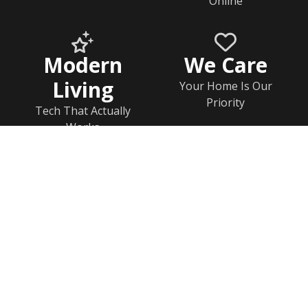
Online
Modern
We Care
Living
Your Home Is Our
Priority
Tech That Actually
Works
Home
Documents
Help & FAQs
Calendar