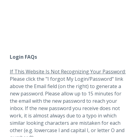
Login FAQs
If This Website Is Not Recognizing Your Password:
Please click the "I forgot My Login/Password" link
above the Email field (on the right) to generate a
new password. Please allow up to 15 minutes for
the email with the new password to reach your
inbox.
If the new password you receive does not
work, it is almost always due to a typo in which
similar looking characters are mistaken for each
other (e.g. lowercase l and capital I, or letter O and