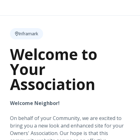
Inframark
Welcome to
Your
Association
Welcome Neighbor!
On behalf of your Community, we are excited to
bring you a new look and enhanced site for your
Owners' Association. Our hope is that this