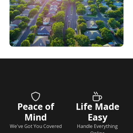
Peace of
Life Made
Mind
Easy
We've Got You Covered
Handle Everything