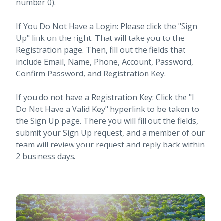
number 0).
If You Do Not Have a Login:
Please click the "Sign
Up" link on the right. That will take you to the
Registration page. Then, fill out the fields that
include Email, Name, Phone, Account, Password,
Confirm Password, and Registration Key.
If you do not have a Registration Key:
Click the "I
Do Not Have a Valid Key" hyperlink to be taken to
the Sign Up page. There you will fill out the fields,
submit your Sign Up request, and a member of our
team will review your request and reply back within
2 business days.