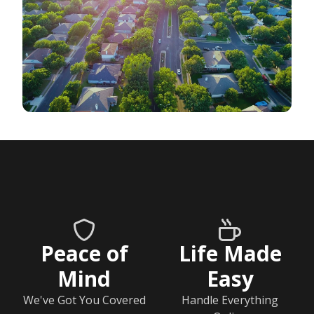
Peace of
Life Made
Mind
Easy
We've Got You Covered
Handle Everything