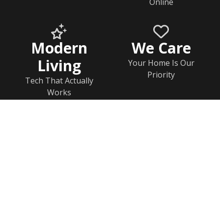
Online
Modern
We Care
Living
Your Home Is Our
Priority
Tech That Actually
Works
Home
Documents
Help & FAQs
Calendar