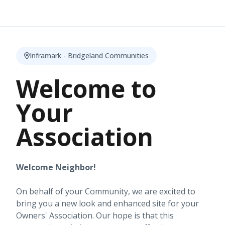
Inframark - Bridgeland Communities
Welcome to
Your
Association
Welcome Neighbor!
On behalf of your Community, we are excited to
bring you a new look and enhanced site for your
Owners' Association. Our hope is that this