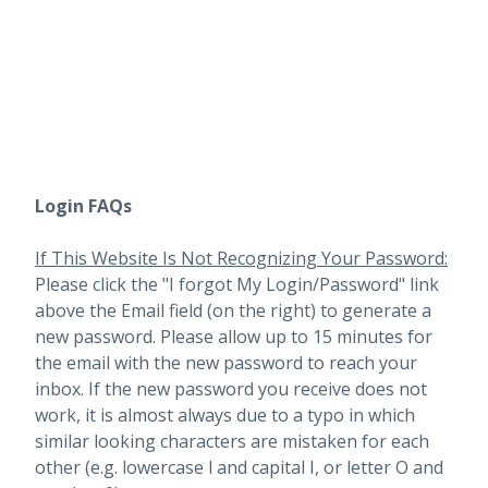
Login FAQs
If This Website Is Not Recognizing Your Password:
Please click the "I forgot My Login/Password" link
above the Email field (on the right) to generate a
new password. Please allow up to 15 minutes for
the email with the new password to reach your
inbox.
If the new password you receive does not
work, it is almost always due to a typo in which
similar looking characters are mistaken for each
other (e.g. lowercase l and capital I, or letter O and