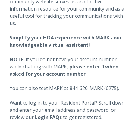
community website serves as an effective
information resource for your community and as a
useful tool for tracking your communications with
us.
Simplify your HOA experience with MARK - our
knowledgeable virtual assistant!
NOTE:
If you do not have your account number
while chatting with MARK,
please enter 0 when
asked for your account number
.
You can also text MARK at 844-620-MARK (6275).
Want to log in to your Resident Portal? Scroll down
and enter your email address and password, or
review our
Login FAQs
to get registered.