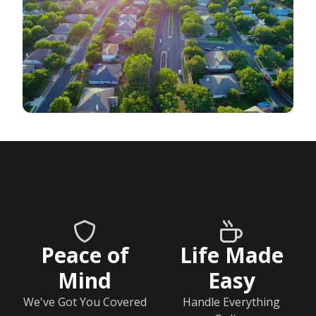
Peace of
Life Made
Mind
Easy
We've Got You Covered
Handle Everything