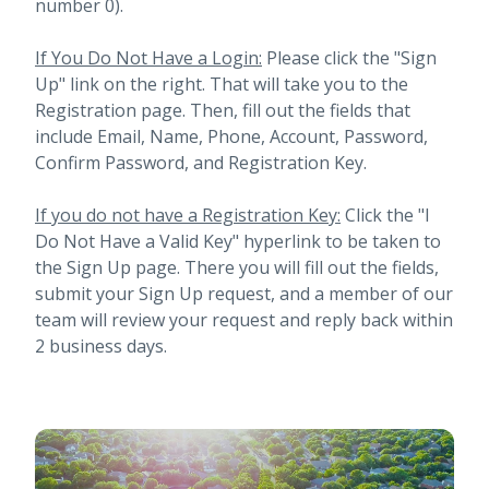
number 0).
If You Do Not Have a Login:
Please click the "Sign
Up" link on the right. That will take you to the
Registration page. Then, fill out the fields that
include Email, Name, Phone, Account, Password,
Confirm Password, and Registration Key.
If you do not have a Registration Key:
Click the "I
Do Not Have a Valid Key" hyperlink to be taken to
the Sign Up page. There you will fill out the fields,
submit your Sign Up request, and a member of our
team will review your request and reply back within
2 business days.