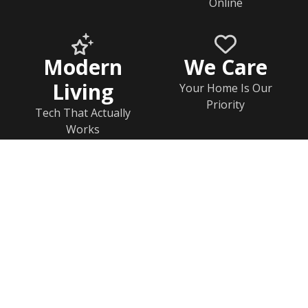
Online
Modern
We Care
Living
Your Home Is Our
Priority
Tech That Actually
Works
Home
Documents
Help & FAQs
Calendar