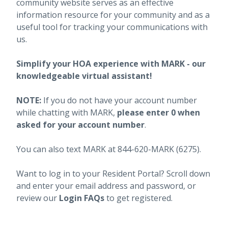
community website serves as an effective
information resource for your community and as a
useful tool for tracking your communications with
us.
Simplify your HOA experience with MARK - our
knowledgeable virtual assistant!
NOTE:
If you do not have your account number
while chatting with MARK,
please enter 0 when
asked for your account number
.
You can also text MARK at 844-620-MARK (6275).
Want to log in to your Resident Portal? Scroll down
and enter your email address and password, or
review our
Login FAQs
to get registered.