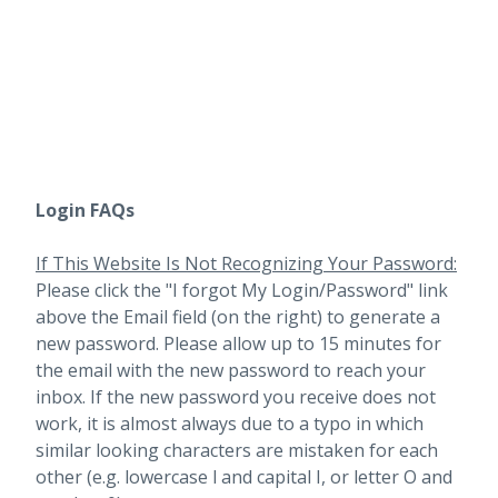
Login FAQs
If This Website Is Not Recognizing Your Password:
Please click the "I forgot My Login/Password" link
above the Email field (on the right) to generate a
new password. Please allow up to 15 minutes for
the email with the new password to reach your
inbox.
If the new password you receive does not
work, it is almost always due to a typo in which
similar looking characters are mistaken for each
other (e.g. lowercase l and capital I, or letter O and