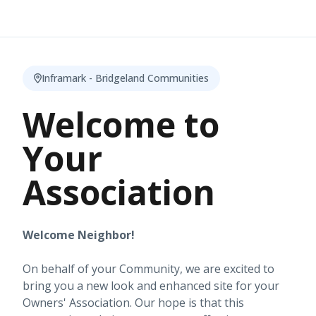
Inframark - Bridgeland Communities
Welcome to
Your
Association
Welcome Neighbor!
On behalf of your Community, we are excited to
bring you a new look and enhanced site for your
Owners' Association. Our hope is that this