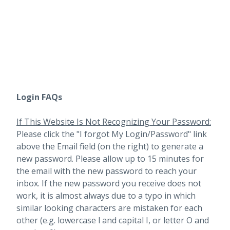
Login FAQs
If This Website Is Not Recognizing Your Password:
Please click the "I forgot My Login/Password" link
above the Email field (on the right) to generate a
new password. Please allow up to 15 minutes for
the email with the new password to reach your
inbox.
If the new password you receive does not
work, it is almost always due to a typo in which
similar looking characters are mistaken for each
other (e.g. lowercase l and capital I, or letter O and