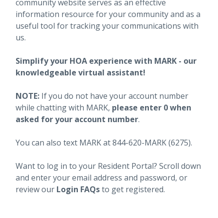
community website serves as an effective
information resource for your community and as a
useful tool for tracking your communications with
us.
Simplify your HOA experience with MARK - our
knowledgeable virtual assistant!
NOTE:
If you do not have your account number
while chatting with MARK,
please enter 0 when
asked for your account number
.
You can also text MARK at 844-620-MARK (6275).
Want to log in to your Resident Portal? Scroll down
and enter your email address and password, or
review our
Login FAQs
to get registered.