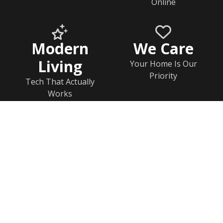
Online
Modern
We Care
Living
Your Home Is Our
Priority
Tech That Actually
Works
Home
Documents
Help & FAQs
Calendar