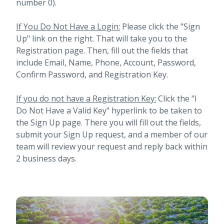
number 0).
If You Do Not Have a Login:
Please click the "Sign
Up" link on the right. That will take you to the
Registration page. Then, fill out the fields that
include Email, Name, Phone, Account, Password,
Confirm Password, and Registration Key.
If you do not have a Registration Key:
Click the "I
Do Not Have a Valid Key" hyperlink to be taken to
the Sign Up page. There you will fill out the fields,
submit your Sign Up request, and a member of our
team will review your request and reply back within
2 business days.