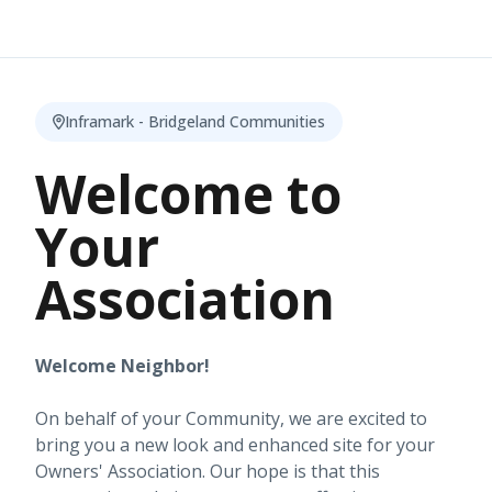
Inframark - Bridgeland Communities
Welcome to
Your
Association
Welcome Neighbor!
On behalf of your Community, we are excited to
bring you a new look and enhanced site for your
Owners' Association. Our hope is that this