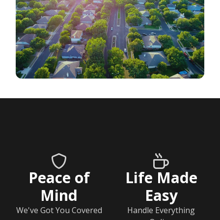
Peace of
Life Made
Mind
Easy
We've Got You Covered
Handle Everything