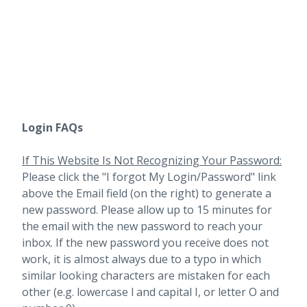
Login FAQs
If This Website Is Not Recognizing Your Password:
Please click the "I forgot My Login/Password" link
above the Email field (on the right) to generate a
new password. Please allow up to 15 minutes for
the email with the new password to reach your
inbox.
If the new password you receive does not
work, it is almost always due to a typo in which
similar looking characters are mistaken for each
other (e.g. lowercase l and capital I, or letter O and