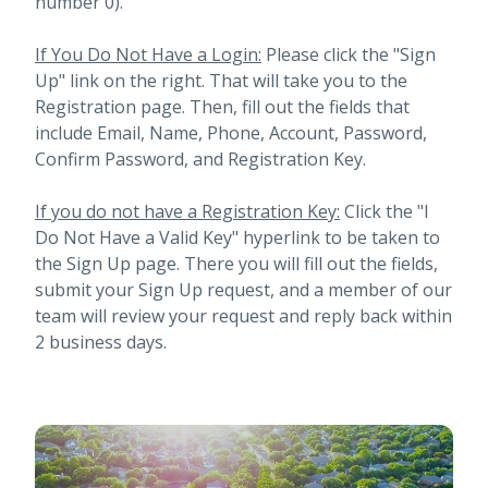
number 0).
If You Do Not Have a Login:
Please click the "Sign
Up" link on the right. That will take you to the
Registration page. Then, fill out the fields that
include Email, Name, Phone, Account, Password,
Confirm Password, and Registration Key.
If you do not have a Registration Key:
Click the "I
Do Not Have a Valid Key" hyperlink to be taken to
the Sign Up page. There you will fill out the fields,
submit your Sign Up request, and a member of our
team will review your request and reply back within
2 business days.