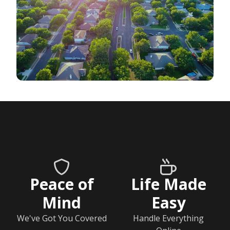
Peace of
Life Made
Mind
Easy
We've Got You Covered
Handle Everything