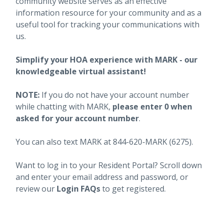
community website serves as an effective
information resource for your community and as a
useful tool for tracking your communications with
us.
Simplify your HOA experience with MARK - our
knowledgeable virtual assistant!
NOTE:
If you do not have your account number
while chatting with MARK,
please enter 0 when
asked for your account number
.
You can also text MARK at 844-620-MARK (6275).
Want to log in to your Resident Portal? Scroll down
and enter your email address and password, or
review our
Login FAQs
to get registered.