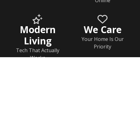
Online
Modern
We Care
Living
Your Home Is Our
Priority
Tech That Actually
Works
Home
Documents
Help & FAQs
Calendar