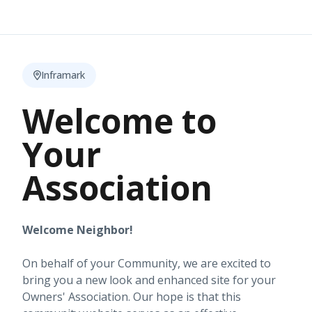
Inframark
Welcome to
Your
Association
Welcome Neighbor!
On behalf of your Community, we are excited to
bring you a new look and enhanced site for your
Owners' Association. Our hope is that this