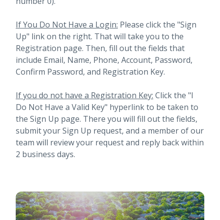
number 0).
If You Do Not Have a Login:
Please click the "Sign
Up" link on the right. That will take you to the
Registration page. Then, fill out the fields that
include Email, Name, Phone, Account, Password,
Confirm Password, and Registration Key.
If you do not have a Registration Key:
Click the "I
Do Not Have a Valid Key" hyperlink to be taken to
the Sign Up page. There you will fill out the fields,
submit your Sign Up request, and a member of our
team will review your request and reply back within
2 business days.