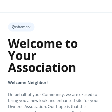
Inframark
Welcome to
Your
Association
Welcome Neighbor!
On behalf of your Community, we are excited to
bring you a new look and enhanced site for your
Owners' Association. Our hope is that this