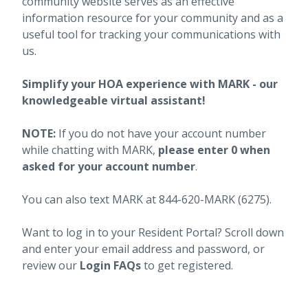
community website serves as an effective
information resource for your community and as a
useful tool for tracking your communications with
us.
Simplify your HOA experience with MARK - our
knowledgeable virtual assistant!
NOTE:
If you do not have your account number
while chatting with MARK,
please enter 0 when
asked for your account number
.
You can also text MARK at 844-620-MARK (6275).
Want to log in to your Resident Portal? Scroll down
and enter your email address and password, or
review our
Login FAQs
to get registered.