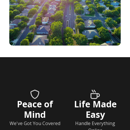
Peace of
Life Made
Mind
Easy
We've Got You Covered
Handle Everything