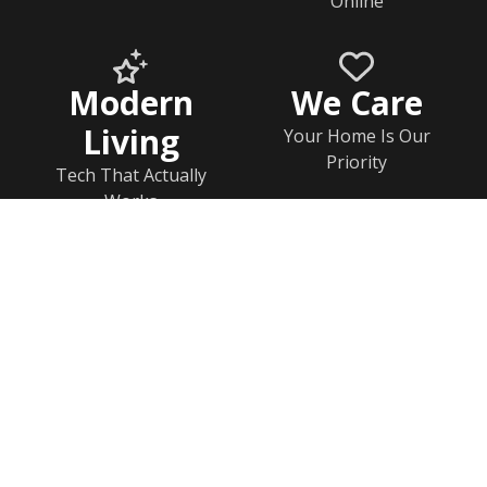
Online
Modern
We Care
Living
Your Home Is Our
Priority
Tech That Actually
Works
Home
Documents
Help & FAQs
Calendar