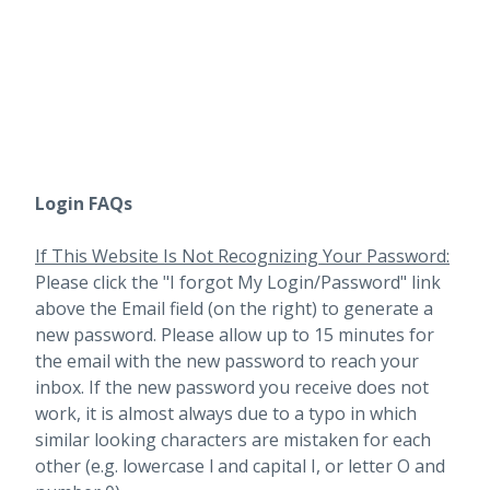
Login FAQs
If This Website Is Not Recognizing Your Password:
Please click the "I forgot My Login/Password" link
above the Email field (on the right) to generate a
new password. Please allow up to 15 minutes for
the email with the new password to reach your
inbox.
If the new password you receive does not
work, it is almost always due to a typo in which
similar looking characters are mistaken for each
other (e.g. lowercase l and capital I, or letter O and