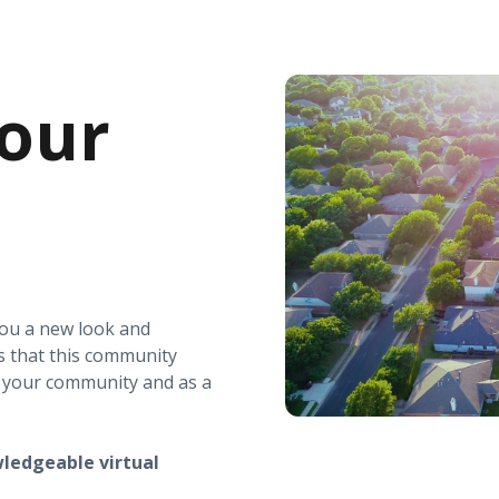
our
you a new look and
s that this community
r your community and as a
ledgeable virtual