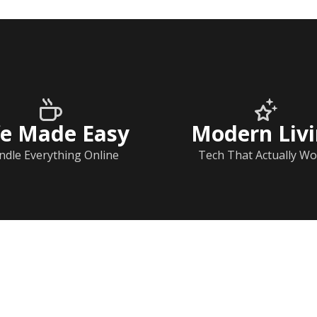
fe Made Easy
Modern Liv
ndle Everything Online
Tech That Actually Wo