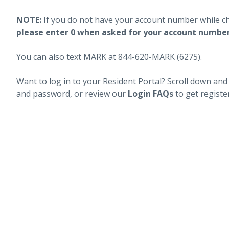
NOTE:
If you do not have your account number while c
please enter 0 when asked for your account numbe
You can also text MARK at 844-620-MARK (6275).
Want to log in to your Resident Portal? Scroll down and
and password, or review our
Login FAQs
to get registe