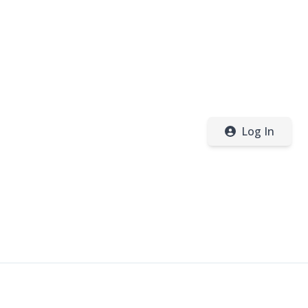
Log In