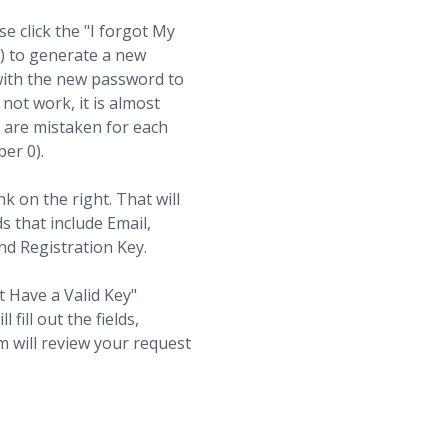
se click the "I forgot My
t) to generate a new
with the new password to
not work, it is almost
s are mistaken for each
ber 0).
nk on the right. That will
ds that include Email,
d Registration Key.
t Have a Valid Key"
fill out the fields,
 will review your request