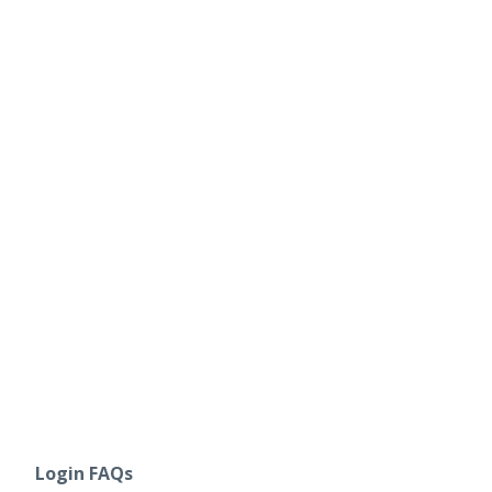
Login FAQs