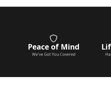
Peace of Mind
Li
We've Got You Covered
Ha