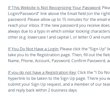
If This Website Is Not Recognizing Your Password:
Plea
Login/Password" link above the Email field (on the righ
password. Please allow up to 15 minutes for the email 
reach your inbox.
If the new password you receive does 
always due to a typo in which similar looking character
other (e.g. lowercase l and capital I, or letter O and num
If You Do Not Have a Login:
Please click the "Sign Up" li
take you to the Registration page. Then, fill out the fiel
Name, Phone, Account, Password, Confirm Password, an
If you do not have a Registration Key:
Click the "I Do No
hyperlink to be taken to the Sign Up page. There you will 
submit your Sign Up request, and a member of our team
and reply back within 2 business days.