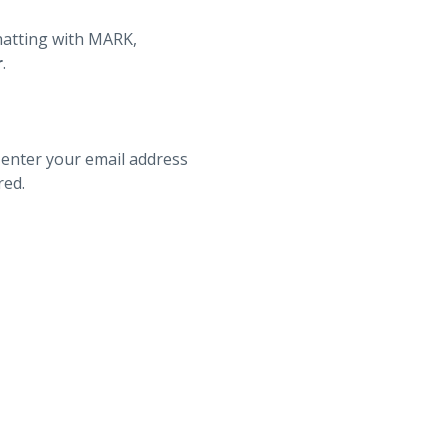
hatting with MARK,
r
.
 enter your email address
red.