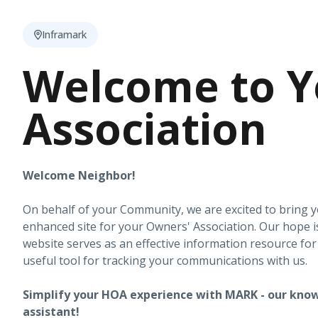
Inframark
Welcome to Y
Association
Welcome Neighbor!
On behalf of your Community, we are excited to bring 
enhanced site for your Owners' Association. Our hope i
website serves as an effective information resource fo
useful tool for tracking your communications with us.
Simplify your HOA experience with MARK - our know
assistant!