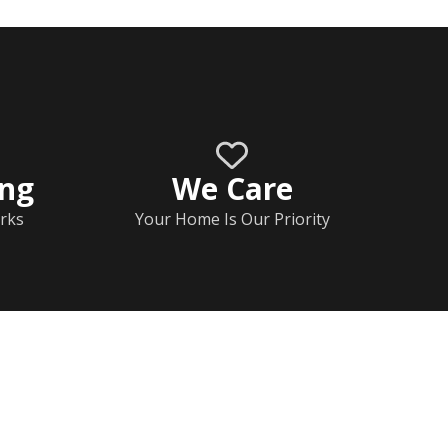
ing
We Care
rks
Your Home Is Our Priority
Home
Documents
Help & FAQs
Calendar